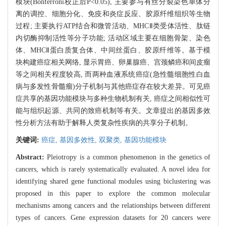
模块(Bonferroni校正后P<0.05), 主要参与有丝分裂染色单体分
离的调控、细胞分化、免疫和炎症反应、胶原纤维组织等生物
过程; 主要执行ATP结合和微管活动、MHCⅡ类受体活性、肽链
内切酶抑制活性等分子功能; 活动区域主要在细胞骨架、染色
体、MHCⅡ蛋白质复合体、中间丝蛋白、胶原纤维等。基于模
块构建癌症相关网络, 显示胃癌、卵巢腺癌、宫颈鳞癌和间皮瘤
等之间相关程度较高, 而两种血液系统癌症(急性髓细胞性白血
病与多发性骨髓瘤)分子机制与其他癌症存在较大差异。可见癌
症共享的基因功能模块与多种生物机制有关, 癌症之间相似性可
能与组织起源、共同的致癌机制等有关。文章提出的基因多效
性分析方法有助于解释人类复杂性疾病的共享分子机制。
关键词:
癌症,
基因多效性,
双聚类,
基因功能模块
Abstract:
Pleiotropy is a common phenomenon in the genetics of
cancers, which is rarely systematically evaluated. A novel idea for
identifying shared gene functional modules using biclustering was
proposed in this paper to explore the common molecular
mechanisms among cancers and the relationships between different
types of cancers. Gene expression datasets for 20 cancers were