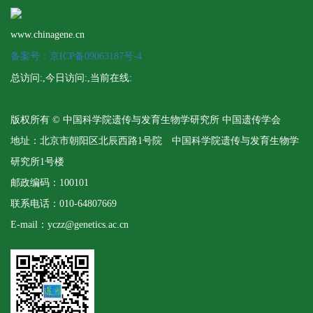
www.chinagene.cn
备案号：京ICP备09063187号-4
总访问:
,今日访问:
,当前在线:
版权所有 © 中国科学院遗传与发育生物学研究所 中国遗传学会
地址：北京市朝阳区北辰西路1号院 中国科学院遗传与发育生物学
研究所1号楼
邮政编码：100101
联系电话：010-64807669
E-mail：yczz@genetics.ac.cn