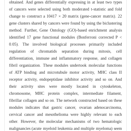
obtained. And genes differentially expressing in at least two types
of cancers were selected using both moderated t-statistic and fold
change to construct a 10417 × 20 matrix (gene-cancer matrix). 22
gene clusters shared by cancers were found by using the biclustering
method. Further, Gene Ontology (GO)-based enrichment analysis
identified 17 gene functional modules (Bonferroni corrected P <
0.05). The involved biological processes primarily included
regulation of chromatids separation during mitosis, cell
differentiation, immune and inflammatory response, and collagen
fibril organization. These modules undertook molecular functions
of ATP binding and microtubule motor activity, MHC class II
receptor activity, endopeptidase inhibitor activity and so on. And
their activity sites were mostly located in cytoskeleton,
chromosome, MHC protein complex, intermediate filament,
fibrillar collagen and so on. The network constructed based on these
modules indicates that gastric cancer, ovarian adenocarcinoma,
cervical cancer and mesothelioma were highly relevant to each
other. However, the molecular mechanisms of two hematologic
malignancies (acute myeloid leukemia and multiple myeloma) seem