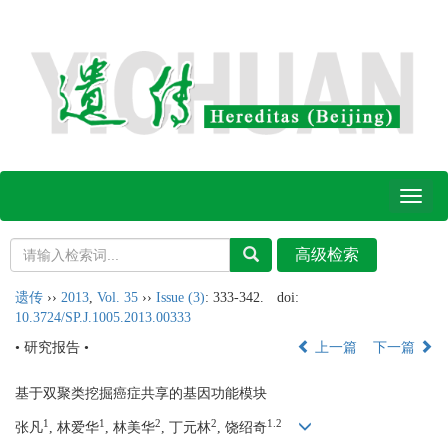
Toggl
naviga
遗传
››
2013
,
Vol. 35
››
Issue (3)
: 333-342.
doi:
10.3724/SP.J.1005.2013.00333
• 研究报告 •
上一篇
下一篇
基于双聚类挖掘癌症共享的基因功能模块
1
1
2
2
1.2
张凡
, 林爱华
, 林美华
, 丁元林
, 饶绍奇