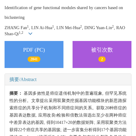
Identification of gene functional modules shared by cancers based on
biclustering
1
1
2
2
ZHANG Fan
, LIN Ai-Hua
, LIN Mei-Hua
, DING Yuan-Lin
, RAO
1,2
Shao-Qi
PDF (PC)
被引次数
2841
2
摘要/Abstract
摘要：
基因多效性是癌症遗传机制中的普遍现象, 但罕见系统
性的分析。文章提出采用双聚类挖掘基因功能模块的新思路探
索癌症的共享分子机制和不同癌症间的关系。获取20种癌症的
基因表达数据, 应用改良t检验和倍数法筛选出至少在两种癌症
中差异表达的基因, 得到10417×20的数据矩阵; 采用双聚类方法
获得22个癌症共享的基因簇; 进一步富集分析得到17个基因功能