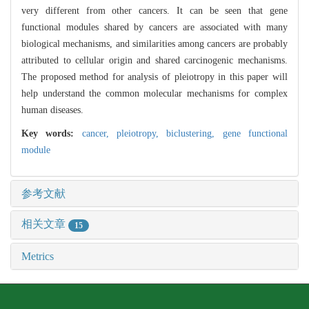
very different from other cancers. It can be seen that gene
functional modules shared by cancers are associated with many
biological mechanisms, and similarities among cancers are probably
attributed to cellular origin and shared carcinogenic mechanisms.
The proposed method for analysis of pleiotropy in this paper will
help understand the common molecular mechanisms for complex
human diseases.
Key words:
cancer,
pleiotropy,
biclustering,
gene functional
module
参考文献
相关文章
15
Metrics