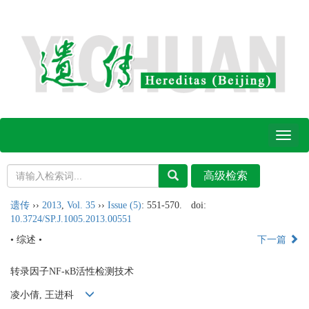
Toggl
naviga
遗传
››
2013
,
Vol. 35
››
Issue (5)
: 551-570.
doi:
10.3724/SP.J.1005.2013.00551
• 综述 •
下一篇
转录因子NF-κB活性检测技术
凌小倩, 王进科