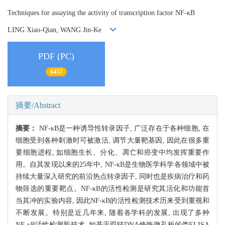
Techniques for assaying the activity of transcription factor NF-κB
LING Xiao-Qian, WANG Jin-Ke
PDF (PC)
6457
摘要/Abstract
摘要：
NF-κB是一种诱导性转录因子, 广泛存在于各种细胞, 在
细胞受到各种刺激时可被激活, 调节大量靶基因, 因此在很多重
要细胞进程, 如细胞生长、分化、凋亡和癌变中均发挥重要作
用。自其发现以来的25年中, NF-κB是生物医学科学各领域中被
持续大量深入研究的前沿热点转录因子, 同时也是疾病治疗和药
物筛选的重要靶点。NF-κB的活性检测是研究其活化和功能首
当其冲的实验内容, 因此NF-κB的活性检测技术历来受到重视和
不断发展。特别是近几年来, 随着各学科的发展, 出现了多种
NF-κB活性检测新技术, 如基于双链DNA修饰微孔板的类ELISA