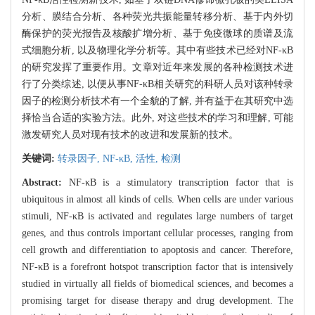
分析、膜结合分析、各种荧光共振能量转移分析、基于内外切
酶保护的荧光报告及核酸扩增分析、基于免疫微球的质谱及流
式细胞分析, 以及物理化学分析等。其中有些技术已经对NF-κB
的研究发挥了重要作用。文章对近年来发展的各种检测技术进
行了分类综述, 以便从事NF-κB相关研究的科研人员对该种转录
因子的检测分析技术有一个全貌的了解, 并有益于在其研究中选
择恰当合适的实验方法。此外, 对这些技术的学习和理解, 可能
激发研究人员对现有技术的改进和发展新的技术。
关键词:
转录因子,
NF-κB,
活性,
检测
Abstract:
NF-κB is a stimulatory transcription factor that is
ubiquitous in almost all kinds of cells. When cells are under various
stimuli, NF-κB is activated and regulates large numbers of target
genes, and thus controls important cellular processes, ranging from
cell growth and differentiation to apoptosis and cancer. Therefore,
NF-κB is a forefront hotspot transcription factor that is intensively
studied in virtually all fields of biomedical sciences, and becomes a
promising target for disease therapy and drug development. The