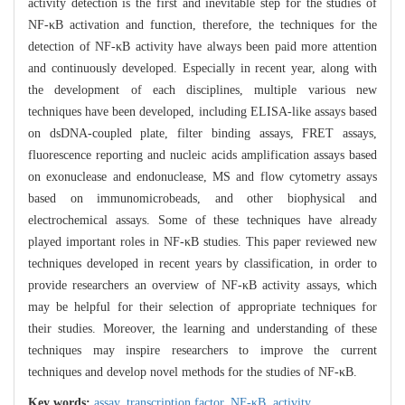
activity detection is the first and inevitable step for the studies of
NF-κB activation and function, therefore, the techniques for the
detection of NF-κB activity have always been paid more attention
and continuously developed. Especially in recent year, along with
the development of each disciplines, multiple various new
techniques have been developed, including ELISA-like assays based
on dsDNA-coupled plate, filter binding assays, FRET assays,
fluorescence reporting and nucleic acids amplification assays based
on exonuclease and endonuclease, MS and flow cytometry assays
based on immunomicrobeads, and other biophysical and
electrochemical assays. Some of these techniques have already
played important roles in NF-κB studies. This paper reviewed new
techniques developed in recent years by classification, in order to
provide researchers an overview of NF-κB activity assays, which
may be helpful for their selection of appropriate techniques for
their studies. Moreover, the learning and understanding of these
techniques may inspire researchers to improve the current
techniques and develop novel methods for the studies of NF-κB.
Key words:
assay,
transcription factor,
NF-κB,
activity