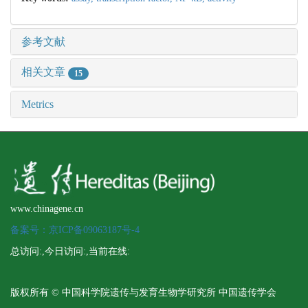
参考文献
相关文章
15
Metrics
www.chinagene.cn
备案号：京ICP备09063187号-4
总访问:
,今日访问:
,当前在线:
版权所有 © 中国科学院遗传与发育生物学研究所 中国遗传学会