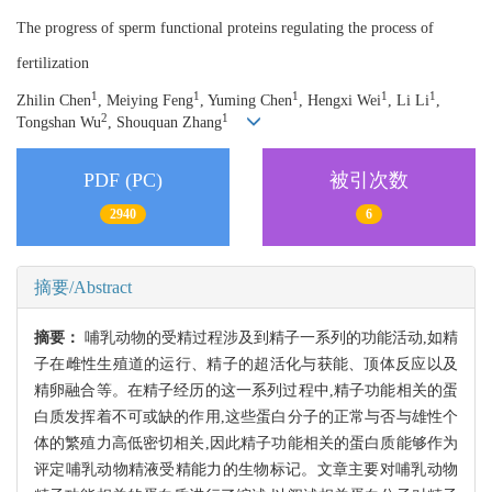
The progress of sperm functional proteins regulating the process of
fertilization
1
1
1
1
1
Zhilin Chen
, Meiying Feng
, Yuming Chen
, Hengxi Wei
, Li Li
,
2
1
Tongshan Wu
, Shouquan Zhang
PDF (PC)
被引次数
2940
6
摘要/Abstract
摘要：
哺乳动物的受精过程涉及到精子一系列的功能活动,如精
子在雌性生殖道的运行、精子的超活化与获能、顶体反应以及
精卵融合等。在精子经历的这一系列过程中,精子功能相关的蛋
白质发挥着不可或缺的作用,这些蛋白分子的正常与否与雄性个
体的繁殖力高低密切相关,因此精子功能相关的蛋白质能够作为
评定哺乳动物精液受精能力的生物标记。文章主要对哺乳动物