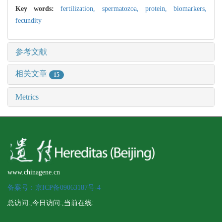
Key words:
fertilization,
spermatozoa,
protein,
biomarkers,
fecundity
参考文献
相关文章
15
Metrics
www.chinagene.cn
备案号：京ICP备09063187号-4
总访问:
,今日访问:
,当前在线: