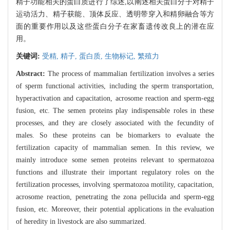
精子功能相关的蛋白质进行了综述,以阐述相关蛋白分子对精子
运动活力、精子获能、顶体反应、透明带穿入和精卵融合等方
面的重要作用以及这些蛋白分子在家畜遗传改良上的潜在应
用。
关键词:
受精,
精子,
蛋白质,
生物标记,
繁殖力
Abstract:
The process of mammalian fertilization involves a series
of sperm functional activities, including the sperm transportation,
hyperactivation and capacitation, acrosome reaction and sperm-egg
fusion, etc. The semen proteins play indispensable roles in these
processes, and they are closely associated with the fecundity of
males. So these proteins can be biomarkers to evaluate the
fertilization capacity of mammalian semen. In this review, we
mainly introduce some semen proteins relevant to spermatozoa
functions and illustrate their important regulatory roles on the
fertilization processes, involving spermatozoa motility, capacitation,
acrosome reaction, penetrating the zona pellucida and sperm-egg
fusion, etc. Moreover, their potential applications in the evaluation
of heredity in livestock are also summarized.