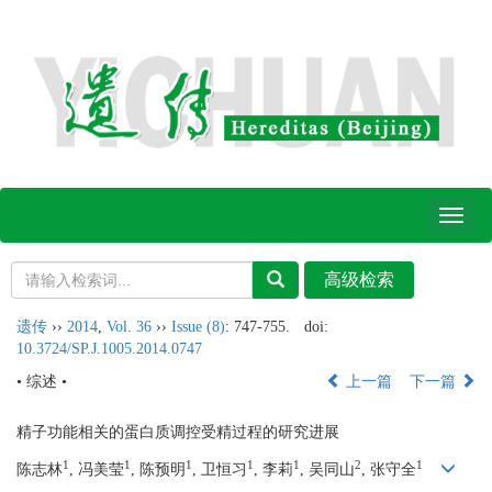
Toggl
naviga
遗传
››
2014
,
Vol. 36
››
Issue (8)
: 747-755.
doi:
10.3724/SP.J.1005.2014.0747
• 综述 •
上一篇
下一篇
精子功能相关的蛋白质调控受精过程的研究进展
1
1
1
1
1
2
1
陈志林
, 冯美莹
, 陈预明
, 卫恒习
, 李莉
, 吴同山
, 张守全