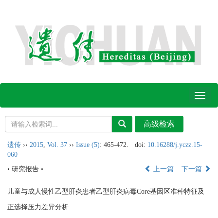
Toggl
naviga
遗传
››
2015
,
Vol. 37
››
Issue (5)
: 465-472.
doi:
10.16288/j.yczz.15-
060
• 研究报告 •
上一篇
下一篇
儿童与成人慢性乙型肝炎患者乙型肝炎病毒Core基因区准种特征及
正选择压力差异分析