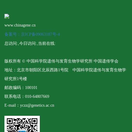
www.chinagene.cn
备案号：京ICP备09063187号-4
总访问:
,今日访问:
,当前在线:
版权所有 © 中国科学院遗传与发育生物学研究所 中国遗传学会
地址：北京市朝阳区北辰西路1号院 中国科学院遗传与发育生物学
研究所1号楼
邮政编码：100101
联系电话：010-64807669
E-mail：yczz@genetics.ac.cn