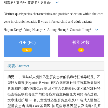
1
1,2
1
1
邓海君
,黄勇
,黄爱龙
,龙泉鑫
Distinct quasispecies characteristics and positive selection within the core
gene in chronic hepatitis B virus infected child and adult patients
1
1, 2
1
1
Haijun Deng
, Yong Huang
, Ailong Huang
, Quanxin Long
PDF (PC)
被引次数
1021
3
摘要/Abstract
摘要：
儿童与成人慢性乙型肝炎患者的临床特征差异明显。乙
型肝炎病毒(Hepatitis B virus, HBV)病毒准种特征与其致病特性
紧密相连,HBV病毒Core 基因区富含免疫表位,该区域的准种特
征直接反映病毒变异与病毒应对宿主免疫压力间的动态过程。
文章通过扩增170名儿童慢性乙型肝炎患者及121名成人慢性乙
型肝炎患者病毒Core基因区,按照病毒基因型以及病毒e抗原