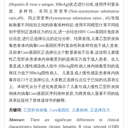
(Hepatitis B virus e antigen, HBeAg)状态进行分组,使用序列复杂
度、多样性、非同义突变率(Non-synonymous substitution
ratio,
dN
)、同义突变率(Synonymous substitution ratios ,
dS
)等指
标衡量不同组别之间的病毒准种特征;使用不同模型计算不同组
别中受到正选择压力的位点,进一步结合HBV Core基因区免疫表
位信息,进行正选择位点的定位分析。结果发现,儿童乙型肝炎病
毒患者体内病毒Core基因区序列复杂性和多样性低于成人患者,
且前者Core基因区正选择位点个数显著低于后者,这说明儿童慢
性乙型肝炎患者体内病毒受到的选择压力低于成人患者。在儿
童及成人慢性感染病人组中,HBeAg阳性病人体内病毒受到的选
择压力低于HBeAg阴性病人。儿童及成人慢性感染患者体内病
毒存在13个正选择位点,大多数正选择位点位于已知的抗原表位
上。本研究从分子进化角度揭示了儿童与成人慢性乙型肝炎病
例体内病毒Core基因区序列准种差异,为两类病人显著不同的临
床表征提供了群体遗传学的解释。
关键词:
乙型肝炎病毒,
Core基因区,
儿童病例,
正选择压力
Abstract:
There are significant differences in clinical
characteristics between chronic hepatitis B virus infected (CHB)