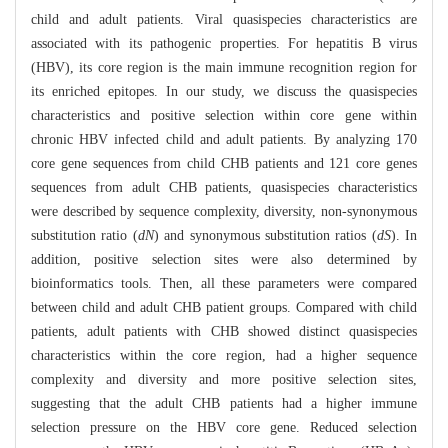
child and adult patients. Viral quasispecies characteristics are
associated with its pathogenic properties. For hepatitis B virus
(HBV), its core region is the main immune recognition region for
its enriched epitopes. In our study, we discuss the quasispecies
characteristics and positive selection within core gene within
chronic HBV infected child and adult patients. By analyzing 170
core gene sequences from child CHB patients and 121 core genes
sequences from adult CHB patients, quasispecies characteristics
were described by sequence complexity, diversity, non-synonymous
substitution ratio (
dN
) and synonymous substitution ratios (
dS
). In
addition, positive selection sites were also determined by
bioinformatics tools. Then, all these parameters were compared
between child and adult CHB patient groups. Compared with child
patients, adult patients with CHB showed distinct quasispecies
characteristics within the core region, had a higher sequence
complexity and diversity and more positive selection sites,
suggesting that the adult CHB patients had a higher immune
selection pressure on the HBV core gene. Reduced selection