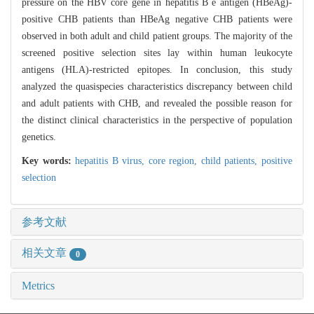
pressure on the HBV core gene in hepatitis B e antigen (HBeAg)-
positive CHB patients than HBeAg negative CHB patients were
observed in both adult and child patient groups. The majority of the
screened positive selection sites lay within human leukocyte
antigens (HLA)-restricted epitopes. In conclusion, this study
analyzed the quasispecies characteristics discrepancy between child
and adult patients with CHB, and revealed the possible reason for
the distinct clinical characteristics in the perspective of population
genetics.
Key words:
hepatitis B virus,
core region,
child patients,
positive
selection
参考文献
相关文章
0
Metrics