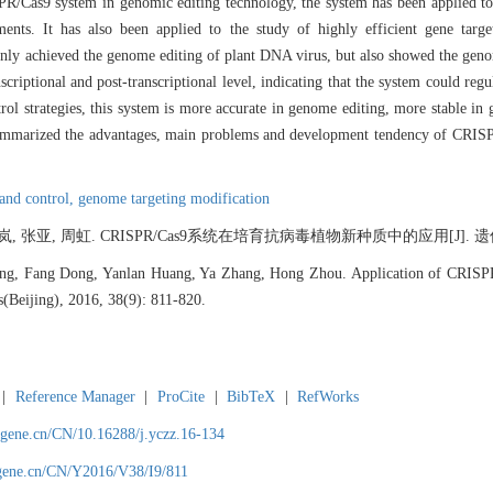
Cas9 system in genomic editing technology, the system has been applied to t
ments. It has also been applied to the study of highly efficient gene targ
ly achieved the genome editing of plant DNA virus, but also showed the genom
riptional and post-transcriptional level, indicating that the system could regul
rol strategies, this system is more accurate in genome editing, more stable in 
e summarized the advantages, main problems and development tendency of CRISP
 and control,
genome targeting modification
 张亚, 周虹. CRISPR/Cas9系统在培育抗病毒植物新种质中的应用[J]. 遗传, 2016
g, Fang Dong, Yanlan Huang, Ya Zhang, Hong Zhou. Application of CRISPR/
s(Beijing), 2016, 38(9): 811-820.
|
Reference Manager
|
ProCite
|
BibTeX
|
RefWorks
agene.cn/CN/10.16288/j.yczz.16-134
agene.cn/CN/Y2016/V38/I9/811