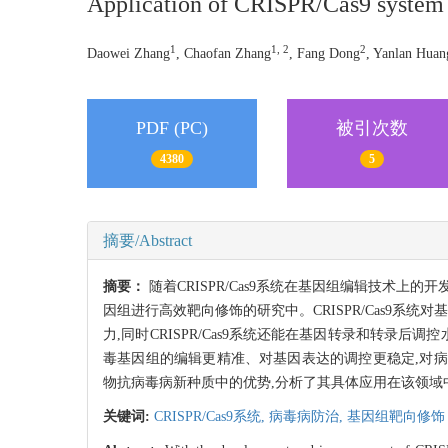
Application of CRISPR/Cas9 system i
1
1, 2
2
Daowei Zhang
, Chaofan Zhang
, Fang Dong
, Yanlan Huan
PDF (PC)
被引次数
4380
5
摘要/Abstract
摘要：
随着CRISPR/Cas9系统在基因组编辑技术上的
因组进行高效靶向修饰的研究中。CRISPR/Cas9系
力,同时CRISPR/Cas9系统还能在基因转录和转
毒基因组的编辑更精准、对基因表达的调控更稳定,对病毒
物抗病毒病新种质中的优势,分析了其具体应用在该领域
关键词:
CRISPR/Cas9系统,
病毒病防治,
基因组靶向修饰