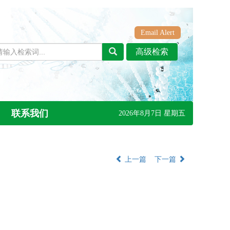
Email Alert
联系我们
2026年8月7日 星期五
上一篇
下一篇