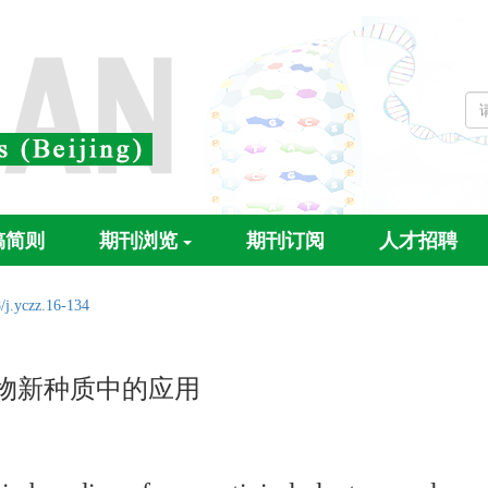
稿简则
期刊浏览
期刊订阅
人才招聘
/j.yczz.16-134
毒植物新种质中的应用