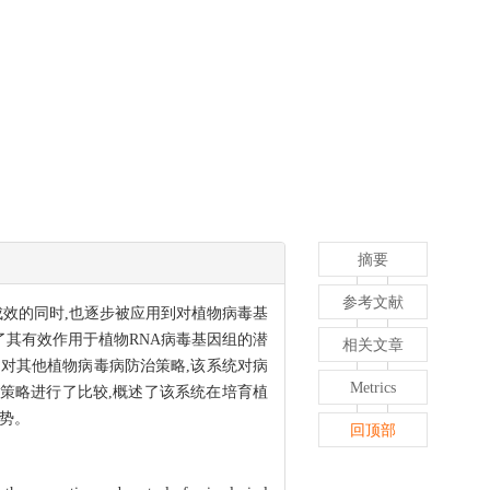
摘要
参考文献
相当成效的同时,也逐步被应用到对植物病毒基
示了其有效作用于植物RNA病毒基因组的潜
相关文章
。相对其他植物病毒病防治策略,该系统对病
Metrics
治策略进行了比较,概述了该系统在培育植
势。
回顶部