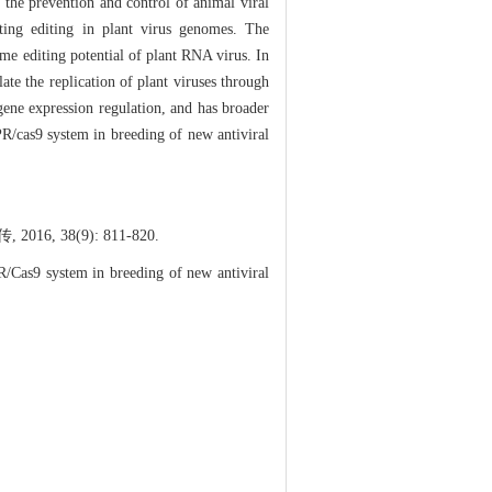
he prevention and control of animal viral
eting editing in plant virus genomes. The
e editing potential of plant RNA virus. In
ate the replication of plant viruses through
gene expression regulation, and has broader
R/cas9 system in breeding of new antiviral
, 38(9): 811-820.
Cas9 system in breeding of new antiviral