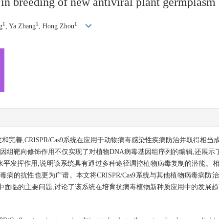
n breeding of new antiviral plant germplasm
1
1
1
g
, Ya Zhang
, Hong Zhou
开发和完善,CRISPR/Cas9系统在应用于动物病毒感染性疾病防治并取得
统对基因组靶向修饰作用不仅实现了对植物DNA病毒基因组序列的编辑,还展
录后调控水平发挥作用,说明该系统具有通过多种途径调控植物病毒复制的潜能
病的抗性也更为广谱。本文将CRISPR/Cas9系统与其他植物病毒病防
中面临的主要问题,讨论了该系统在培育抗病毒植物新种质应用中的发展趋