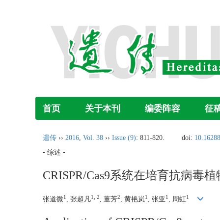
首页
关于本刊
编委阵容
征
遗传
››
2016
,
Vol. 38
››
Issue (9)
: 811-820.
doi:
10.16288
• 综述 •
CRISPR/Cas9系统在培育抗病
1
1, 2
2
1
1
1
张道微
, 张超凡
, 董芳
, 黄艳岚
, 张亚
, 周虹