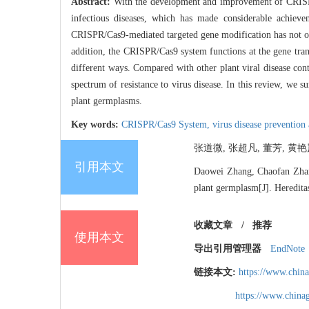
Abstract:
With the development and improvement of CRISPR/
infectious diseases, which has made considerable achieve
CRISPR/Cas9-mediated targeted gene modification has not on
addition, the CRISPR/Cas9 system functions at the gene transc
different ways. Compared with other plant viral disease cont
spectrum of resistance to virus disease. In this review, w
plant germplasms.
Key words:
CRISPR/Cas9 System,
virus disease prevention
张道微, 张超凡, 董芳, 黄艳岚,
引用本文
Daowei Zhang, Chaofan Zhan
plant germplasm[J]. Heredita
收藏文章
/
推荐
使用本文
导出引用管理器
EndNote
链接本文:
https://www.chin
https://www.chin