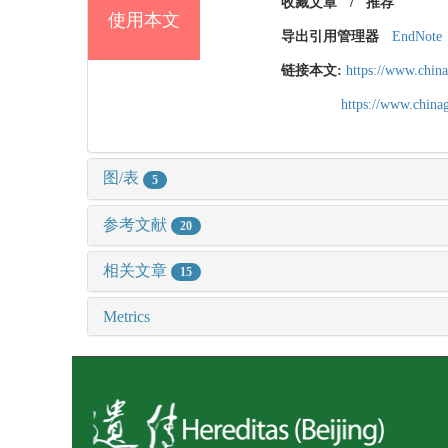
收藏文章
/
推荐
使用本文
导出引用管理器
EndNote
链接本文:
https://www.chin
https://www.chin
图/表
5
参考文献
20
相关文章
15
Metrics