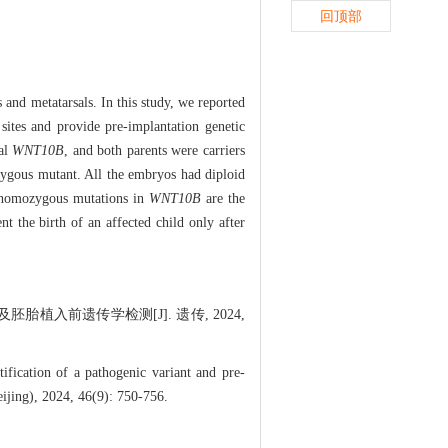
回顶部
and metatarsals. In this study, we reported
sites and provide pre-implantation genetic
tal
WNT10B
, and both parents were carriers
zygous mutant. All the embryos had diploid
t homozygous mutations in
WNT10B
are the
nt the birth of an affected child only after
胎植入前遗传学检测[J]. 遗传, 2024,
ication of a pathogenic variant and pre-
eijing), 2024, 46(9): 750-756.