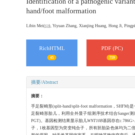
Identification of a pathogenic varian
hand/foot malformation
Libin Mei(
), Yiyuan Zhang, Xianjing Huang, Hong Ji, Pingp
RichHTML
PDF (PC)
45
719
摘要/Abstract
摘要：
手足裂畸形(split-hand/split-foot malfo
足裂畸形胎儿，利用全外显子组测序技术结合Sanger测序的方法
PGT)。基因检测结果显示胎儿
WNT10B
基因存在c.786
子，1枚基因型为突变纯合子，所有胚胎染色体均为二