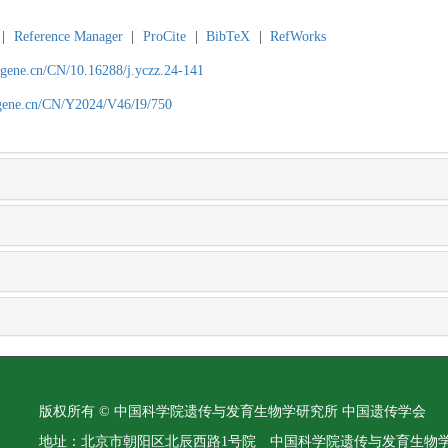
|
Reference Manager
|
ProCite
|
BibTeX
|
RefWorks
agene.cn/CN/10.16288/j.yczz.24-141
agene.cn/CN/Y2024/V46/I9/750
版权所有 © 中国科学院遗传与发育生物学研究所 中国遗传学会
地址：北京市朝阳区北辰西路1号院 中国科学院遗传与发育生物