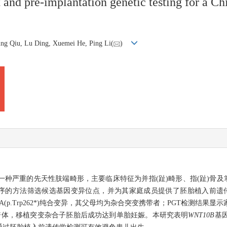
t and pre-implantation genetic testing for a Ch
ing Qiu, Lu Ding, Xuemei He, Ping Li(
)
rmation，SHFM)是一种严重的先天性肢端畸形，主要临床特征为并指(趾)畸形、指
筛选候选基因变异位点，并为其家庭成员提供了胚胎植入前遗传学检测(preimplan
G>A(p.Trp262*)纯合变异，其父母均为杂合突变携带者；PGT检测结
倍体，移植突变杂合子胚胎后成功达到单胎妊娠。本研究表明
WNT10B
基