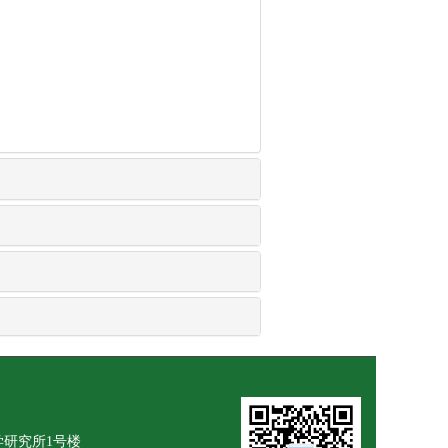
学研究所1号楼