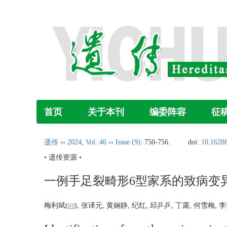
首页
关于本刊
编委阵容
征
遗传
››
2024
,
Vol. 46
››
Issue (9)
: 750-756.
doi:
10.16288
• 遗传资源 •
一例手足裂畸形6型家系的致病变
梅利斌(
), 张译元, 黄娴静, 纪红, 邱乒乒, 丁露, 何雪梅, 李