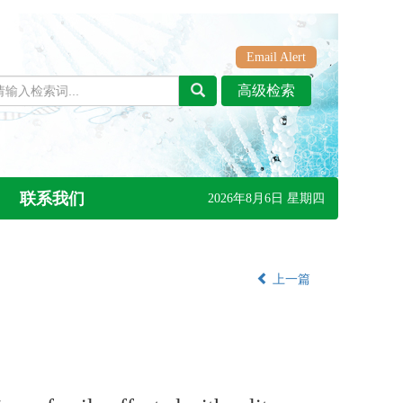
Email Alert
联系我们
2026年8月6日 星期四
上一篇