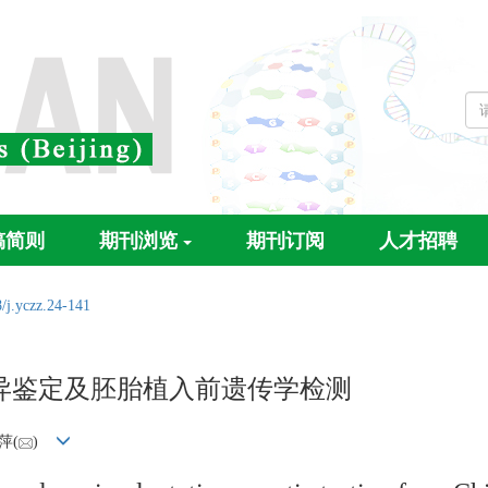
稿简则
期刊浏览
期刊订阅
人才招聘
/j.yczz.24-141
异鉴定及胚胎植入前遗传学检测
萍(
)