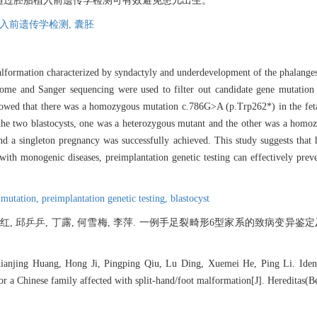
通过胚胎植入前遗传学检测可有效避免患儿出生。
入前遗传学检测,
囊胚
alformation characterized by syndactyly and underdevelopment of the phalanges 
xome and Sanger sequencing were used to filter out candidate gene mutation 
showed that there was a homozygous mutation c.786G>A (p.Trp262*) in the fe
the two blastocysts, one was a heterozygous mutant and the other was a homo
d a singleton pregnancy was successfully achieved. This study suggests tha
 with monogenic diseases, preimplantation genetic testing can effectively preve
 mutation,
preimplantation genetic testing,
blastocyst
纪红, 邱乒乒, 丁露, 何雪梅, 李萍. 一例手足裂畸形6型家系的致病变异鉴定及胚
anjing Huang, Hong Ji, Pingping Qiu, Lu Ding, Xuemei He, Ping Li. Identif
for a Chinese family affected with split-hand/foot malformation[J]. Hereditas(B