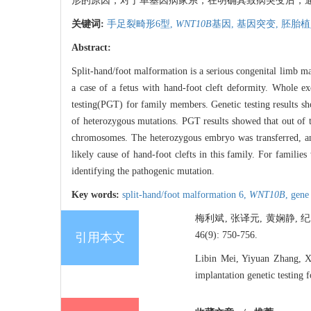
形的原因，对于单基因病家系，在明确其致病突变后，
关键词:
手足裂畸形6型,
WNT10B
基因,
基因突变,
胚胎植
Abstract:
Split-hand/foot malformation is a serious congenital limb m
a case of a fetus with hand-foot cleft deformity. Whole e
testing(PGT) for family members. Genetic testing results 
of heterozygous mutations. PGT results showed that out of 
chromosomes. The heterozygous embryo was transferred, an
likely cause of hand-foot clefts in this family. For families
identifying the pathogenic mutation.
Key words:
split-hand/foot malformation 6,
WNT10B
,
gene
梅利斌, 张译元, 黄娴静, 
46(9): 750-756.
引用本文
Libin Mei, Yiyuan Zhang, Xi
implantation genetic testing 