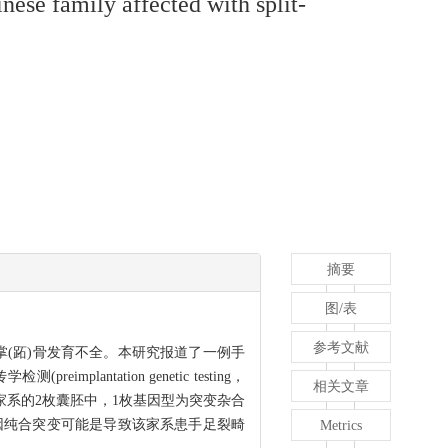
inese family affected with split-
摘要
图/表
参考文献
(趾)骨及掌(跖)骨发育不全。本研究报道了一例手
tation genetic testing，
相关文章
果显示家系的2枚囊胚中，1枚基因型为突变杂合
因纯合突变可能是导致该家系患手足裂畸
Metrics