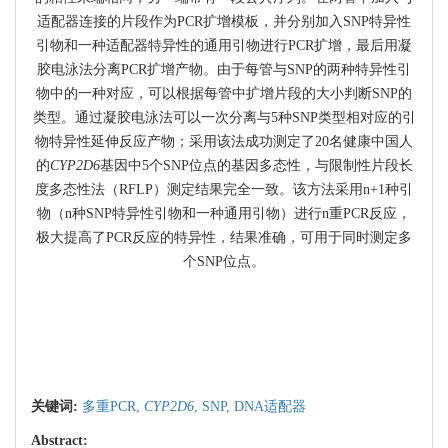
适配器连接的片段作为PCR扩增模板，并分别加入SNP特异性
引物和一种适配器特异性的通用引物进行PCR扩增，最后用凝
胶电泳法分离PCR扩增产物。由于每管与SNP的两种特异性引
物中的一种对应，可以根据每管中扩增片段的大小判断SNP的
类型。通过凝胶电泳法可以一次分离与5种SNP类型相对应的引
物特异性延伸反应产物；采用该法成功测定了20名健康中国人
的
CYP2D6
基因中5个SNP位点的基因多态性，与限制性片段长
度多态性法（RFLP）测定结果完全一致。该方法采用n+1种引
物（n种SNP特异性引物和一种通用引物）进行n重PCR反应，
极大提高了PCR反应的特异性，结果准确，可用于同时测定多
个SNP位点。
关键词:
多重PCR,
CYP2D6
,
SNP,
DNA适配器
Abstract: