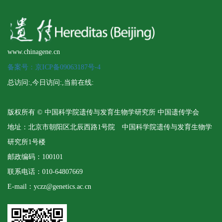
www.chinagene.cn
备案号：京ICP备09063187号-4
总访问:
,今日访问:
,当前在线:
版权所有 © 中国科学院遗传与发育生物学研究所 中国遗传学会
地址：北京市朝阳区北辰西路1号院 中国科学院遗传与发育生物学
研究所1号楼
邮政编码：100101
联系电话：010-64807669
E-mail：yczz@genetics.ac.cn