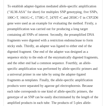
To establish adapter-ligation mediated allele-specific amplification
(“ALM-ASA” for short) for multiplex SNP genotyping, five SNPs,
100C>T, 1661G>C, 1758G>T, 2470T>C and 2850C>T in
CYP2D6
gene were used as an example for evaluating the method. Firstly, a
preamplification was carried out for producing a long target
containing all SNPs of interest. Secondly, the preamplified DNA
fragments were digested with a restriction endonuclease to form
sticky ends. Thirdly, an adapter was ligated to either end of the
digested fragment. One end of the adapter was designed as a
sequence sticky to the ends of the enzymatically digested fragments,
and the other end had a common sequence. Fourthly, an allele-
specific amplification was performed by allele-specific primers and
a universal primer in one tube by using the adapter-ligated
fragments as templates. Finally, the allele-specific amplification
products were separated by agarose gel electrophoresis. Because
each tube corresponds to one kind of allele-specific primers, the
genotype of an SNP can be easily discriminated by the length of the
amplified products in each tube. The products of 5-plex allele-