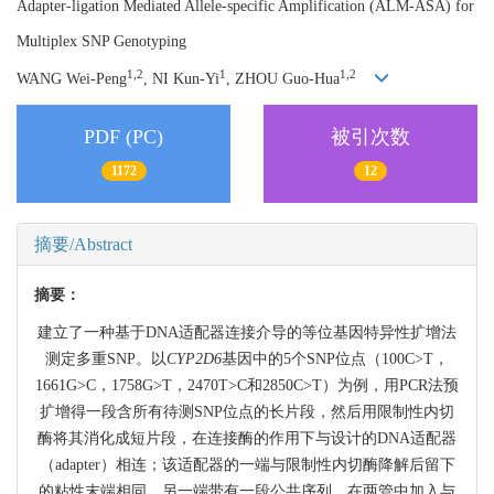
Adapter-ligation Mediated Allele-specific Amplification (ALM-ASA) for
Multiplex SNP Genotyping
1,2
1
1,2
WANG Wei-Peng
, NI Kun-Yi
, ZHOU Guo-Hua
PDF (PC)
被引次数
1172
12
摘要/Abstract
摘要：
建立了一种基于DNA适配器连接介导的等位基因特异性扩增法
测定多重SNP。以
CYP2D6
基因中的5个SNP位点（100C>T，
1661G>C，1758G>T，2470T>C和2850C>T）为例，用PCR法预
扩增得一段含所有待测SNP位点的长片段，然后用限制性内切
酶将其消化成短片段，在连接酶的作用下与设计的DNA适配器
（adapter）相连；该适配器的一端与限制性内切酶降解后留下
的粘性末端相同，另一端带有一段公共序列。在两管中加入与