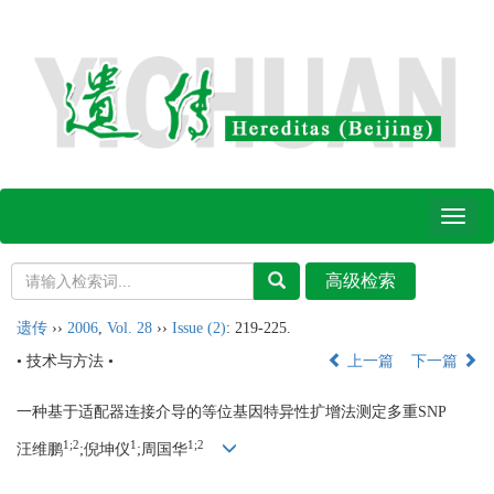
Toggl
naviga
遗传
››
2006
,
Vol. 28
››
Issue (2)
: 219-225.
• 技术与方法 •
上一篇
下一篇
一种基于适配器连接介导的等位基因特异性扩增法测定多重SNP
1;2
1
1;2
汪维鹏
;倪坤仪
;周国华