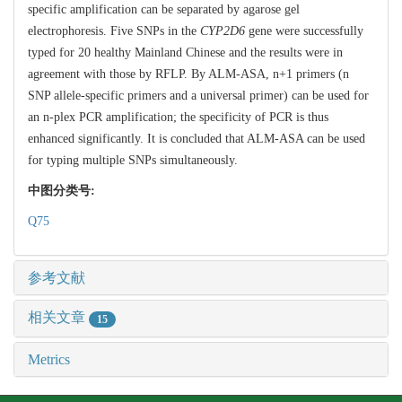
specific amplification can be separated by agarose gel
electrophoresis. Five SNPs in the
CYP2D6
gene were successfully
typed for 20 healthy Mainland Chinese and the results were in
agreement with those by RFLP. By ALM-ASA, n+1 primers (n
SNP allele-specific primers and a universal primer) can be used for
an n-plex PCR amplification; the specificity of PCR is thus
enhanced significantly. It is concluded that ALM-ASA can be used
for typing multiple SNPs simultaneously.
中图分类号:
Q75
参考文献
相关文章
15
Metrics