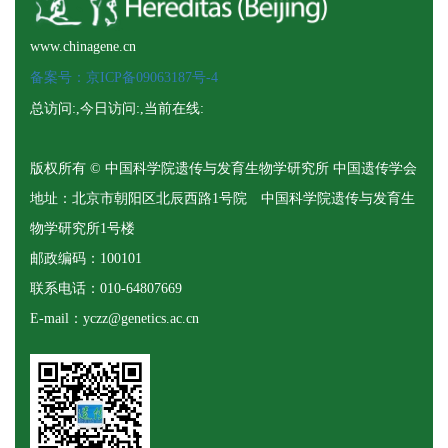
www.chinagene.cn
备案号：京ICP备09063187号-4
总访问:
,今日访问:
,当前在线:
版权所有 © 中国科学院遗传与发育生物学研究所 中国遗传学会
地址：北京市朝阳区北辰西路1号院 中国科学院遗传与发育生
物学研究所1号楼
邮政编码：100101
联系电话：010-64807669
E-mail：yczz@genetics.ac.cn