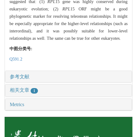
suggested that: (1)
RPL
15 gene was highly conserved during
eukaryotic evolution; (2)
RPL
15 ORF might be a good
phylogenetic marker for resolving teleostean relationships. It might
be especially appropriate for the higher-level relationships (such as
interordinal), and it was possibly suitable for lower-level
relationships as well. The same can be true for other eukaryotes.
中图分类号:
Q591.2
参考文献
相关文章
1
Metrics