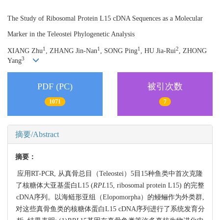
The Study of Ribosomal Protein L15 cDNA Sequences as a Molecular
Marker in the Teleostei Phylogenetic Analysis
1
1
1
2
XIANG Zhu
, ZHANG Jin-Nan
, SONG Ping
, HU Jia-Rui
, ZHONG
3
Yang
PDF (PC)
被引次数
1071
7
摘要/Abstract
摘要：
应用RT-PCR, 从真骨总目（Teleostei）5目15种鱼类中首次克隆
了核糖体大亚基蛋白L15 (
RPL
15, ribosomal protein L15) 的完整
cDNA序列。以海鲢形亚组（Elopomorpha）的鳗鲡作为外类群,
对这些真骨鱼类的核糖体蛋白L15 cDNA序列进行了系统发育分