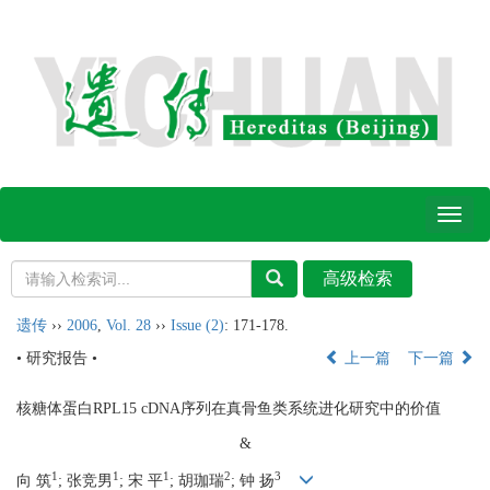
Toggl
naviga
遗传
››
2006
,
Vol. 28
››
Issue (2)
: 171-178.
• 研究报告 •
上一篇
下一篇
核糖体蛋白RPL15 cDNA序列在真骨鱼类系统进化研究中的价值
&
1
1
1
2
3
向 筑
; 张竞男
; 宋 平
; 胡珈瑞
; 钟 扬