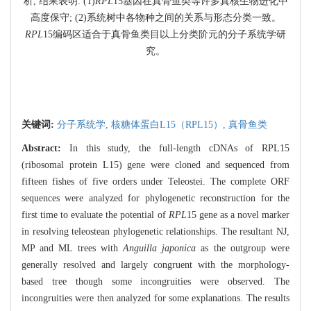
析, 结果表明: (1)
RPL
15基因在真骨鱼类等许多真核生物进化中
高度保守; (2)系统树中各物种之间的关系与形态分类一致。
RPL
15编码区适合于真骨鱼类目以上分类阶元的分子系统学研
究。
关键词:
分子系统学,
核糖体蛋白L15（RPL15）,
真骨鱼类
Abstract:
In this study, the full-length cDNAs of RPL15
(ribosomal protein L15) gene were cloned and sequenced from
fifteen fishes of five orders under Teleostei. The complete ORF
sequences were analyzed for phylogenetic reconstruction for the
first time to evaluate the potential of
RPL
15 gene as a novel marker
in resolving teleostean phylogenetic relationships. The resultant NJ,
MP and ML trees with
Anguilla japonica
as the outgroup were
generally resolved and largely congruent with the morphology-
based tree though some incongruities were observed. The
incongruities were then analyzed for some explanations. The results