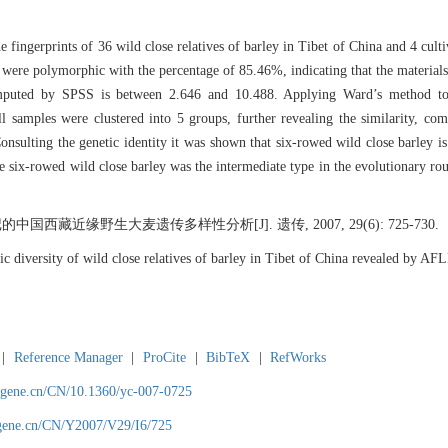
ingerprints of 36 wild close relatives of barley in Tibet of China and 4 cultiv
ere polymorphic with the percentage of 85.46%, indicating that the materials i
omputed by SPSS is between 2.646 and 10.488. Applying Ward’s method to
l samples were clustered into 5 groups, further revealing the similarity, co
Consulting the genetic identity it was shown that six-rowed wild close barley i
the six-rowed wild close barley was the intermediate type in the evolutionary r
国西藏近缘野生大麦遗传多样性分析[J]. 遗传, 2007, 29(6): 725-730.
diversity of wild close relatives of barley in Tibet of China revealed by 
|
Reference Manager
|
ProCite
|
BibTeX
|
RefWorks
agene.cn/CN/10.1360/yc-007-0725
agene.cn/CN/Y2007/V29/I6/725