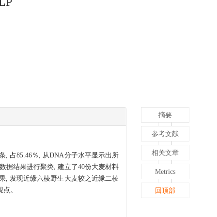
FLP
摘要
参考文献
相关文章
 占85.46％, 从DNA分子水平显示出所
P数据结果进行聚类, 建立了40份大麦材料
Metrics
结果, 发现近缘六棱野生大麦较之近缘二棱
观点。
回顶部