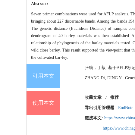
Abstract:
Seven primer combinations were used for AFLP analysis. The f
bringing about 227 discernable bands. Among the bands 194 w
The genetic distance (Euclidean Distance) of samples c
dendrogram of 40 barley materials was then established. Al
relationship of phylogenesis of the barley materials tested. 
wild close barley. This result supported the viewpoint that 
the cultivated bar-ley.
张镝，丁毅. 基于AFLP标记的中
引用本文
ZHANG Di, DING Yi. Genetic 
收藏文章
/
推荐
使用本文
导出引用管理器
EndNote
链接本文:
https://www.chin
https://www.chin