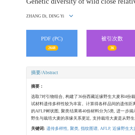
Genetic diversity of wild close relat
ZHANG Di, DING Yi
PDF (PC)
被引次数
2648
36
摘要/Abstract
摘要：
选取7对引物组合, 构建了36份西藏近缘野生大麦和4份栽培大
试材料遗传多样性较为丰富。计算得各样品间的遗传距离(欧氏
的AFLP树状图, 聚类结果将40份材料分为5类, 进
野生与栽培大麦的亲缘关系更近, 支持栽培大麦是从野
关键词:
遗传多样性,
聚类,
指纹图谱,
AFLP,
近缘野生大