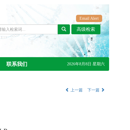
Email Alert
联系我们
2026年8月8日 星期六
上一篇
下一篇