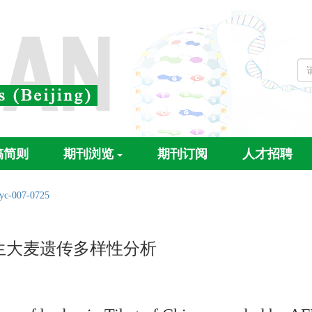
稿简则
期刊浏览
期刊订阅
人才招聘
/yc-007-0725
生大麦遗传多样性分析