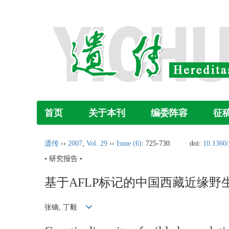
首页
关于本刊
编委阵容
征
遗传
››
2007
,
Vol. 29
››
Issue (6)
: 725-730.
doi:
10.1360
• 研究报告 •
基于AFLP标记的中国西藏近缘野
张镝, 丁毅