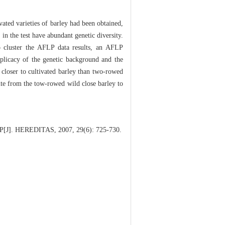
ated varieties of barley had been obtained,
n the test have abundant genetic diversity.
 cluster the AFLP data results, an AFLP
mplicacy of the genetic background and the
s closer to cultivated barley than two-rowed
oute from the tow-rowed wild close barley to
AFLP[J]. HEREDITAS, 2007, 29(6): 725-730.