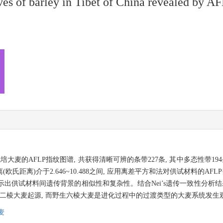
ives of barley in Tibet of China revealed by A
麦的AFLP指纹图谱, 共获得清晰可辨的条带227条, 其中多态性带194条,
距离)介于2.646~10.488之间, 应用离差平方和法对供试材料的AFL
一步揭示出供试材料间遗传背景的相似性和复杂性。结合Nei’s遗传一致性分析
生二棱大麦起源, 而野生六棱大麦是进化过程中的过渡类型的大麦系统发生
麦