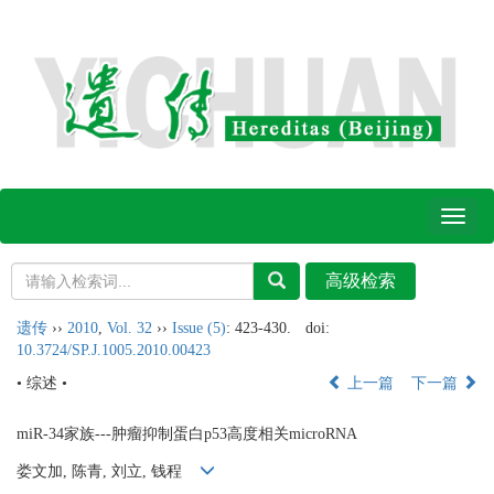
Toggl
naviga
遗传
››
2010
,
Vol. 32
››
Issue (5)
: 423-430.
doi:
10.3724/SP.J.1005.2010.00423
• 综述 •
上一篇
下一篇
miR-34家族---肿瘤抑制蛋白p53高度相关microRNA
娄文加, 陈青, 刘立, 钱程