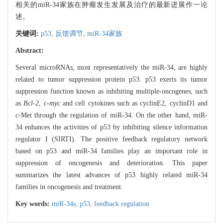
相关的miR-34家族在肿瘤发生发展及治疗的最新进展作一论
述。
关键词:
p53,
反馈调节,
miR-34家族
Abstract:
Several microRNAs, most representatively the miR-34, are highly
related to tumor suppression protein p53. p53 exerts its tumor
suppression function known as inhibiting multiple-oncogenes, such
as
Bcl-2
,
c-myc
and cell cytokines such as cyclinE2, cyclinD1 and
c-Met through the regulation of miR-34. On the other hand, miR-
34 enhances the activities of p53 by inhibiting silence information
regulator I (SIRTI). The positive feedback regulatory network
based on p53 and miR-34 families play an important role in
suppression of oncogenesis and deterioration. This paper
summarizes the latest advances of p53 highly related miR-34
families in oncogenesis and treatment.
Key words:
miR-34s,
p53,
feedback regulation