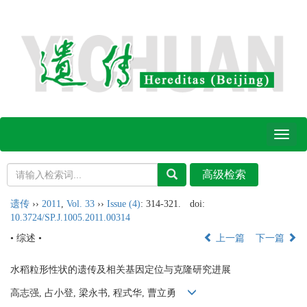
Toggl
naviga
遗传
››
2011
,
Vol. 33
››
Issue (4)
: 314-321.
doi:
10.3724/SP.J.1005.2011.00314
• 综述 •
上一篇
下一篇
水稻粒形性状的遗传及相关基因定位与克隆研究进展
高志强, 占小登, 梁永书, 程式华, 曹立勇