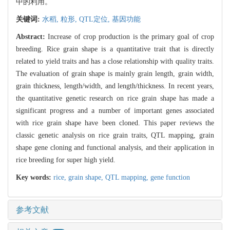
中的利用。
关键词:
水稻,
粒形,
QTL定位,
基因功能
Abstract:
Increase of crop production is the primary goal of crop
breeding. Rice grain shape is a quantitative trait that is directly
related to yield traits and has a close relationship with quality traits.
The evaluation of grain shape is mainly grain length, grain width,
grain thickness, length/width, and length/thickness. In recent years,
the quantitative genetic research on rice grain shape has made a
significant progress and a number of important genes associated
with rice grain shape have been cloned. This paper reviews the
classic genetic analysis on rice grain traits, QTL mapping, grain
shape gene cloning and functional analysis, and their application in
rice breeding for super high yield.
Key words:
rice,
grain shape,
QTL mapping,
gene function
参考文献