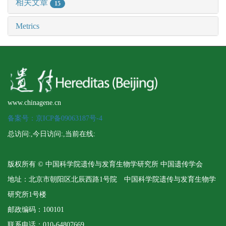
相关文章
15
Metrics
www.chinagene.cn
备案号：京ICP备09063187号-4
总访问:
,今日访问:
,当前在线:
版权所有 © 中国科学院遗传与发育生物学研究所 中国遗传学会
地址：北京市朝阳区北辰西路1号院 中国科学院遗传与发育生物学
研究所1号楼
邮政编码：100101
联系电话：010-64807669