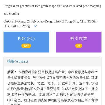
Progress on genetics of rice grain shape trait and its related gene mapping
and cloning
GAO Zhi-Qiang, ZHAN Xiao-Deng, LIANG Yong-Shu, CHENG Shi-
Hua, CAO Li-Yong
PDF (PC)
被引次数
4267
54
摘要/Abstract
摘要：
作物育种的首要目标是提高产量。水稻粒形是与水稻产
量性状直接相关, 与品质性状存在着密切关系的数量性状, 其评
价指标主要是粒长、粒宽、粒厚、长/宽和长/厚。近年来, 水稻
粒形的数量遗传研究取得了重要进展, 并成功定位克隆了一批控
制水稻粒形的基因。文章综述了水稻粒形的经典遗传研究、
QTL定位、粒形基因的克隆和功能分析以及在水稻超高产育种