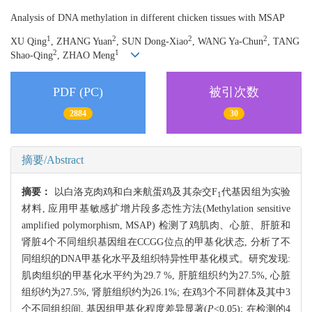
Analysis of DNA methylation in different chicken tissues with MSAP
1
2
2
2
XU Qing
, ZHANG Yuan
, SUN Dong-Xiao
, WANG Ya-Chun
, TANG
2
1
Shao-Qing
, ZHAO Meng
PDF (PC)
被引次数
2884
30
摘要/Abstract
摘要：
以白洛克肉鸡和白来航蛋鸡及其杂交F
代基因组为实验
1
材料, 应用甲基敏感扩增片段多态性方法(Methylation sensitive
amplified polymorphism, MSAP) 检测了鸡肌肉、心脏、肝脏和
肾脏4个不同组织基因组在CCGG位点的甲基化状态, 分析了不
同组织的DNA甲基化水平及组织特异性甲基化模式。研究发现:
肌肉组织的甲基化水平约为29.7 %, 肝脏组织约为27.5%, 心脏
组织约为27.5%, 肾脏组织约为26.1%; 在鸡3个不同群体及其中3
个不同组织间, 基因组甲基化程度差异显著(
P
<0.05); 在检测的4