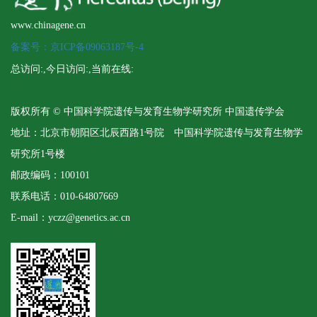
www.chinagene.cn
备案号：京ICP备09063187号-4
总访问:
,今日访问:
,当前在线:
版权所有 © 中国科学院遗传与发育生物学研究所 中国遗传学会
地址：北京市朝阳区北辰西路1号院 中国科学院遗传与发育生物学
研究所1号楼
邮政编码：100101
联系电话：010-64807669
E-mail：yczz@genetics.ac.cn