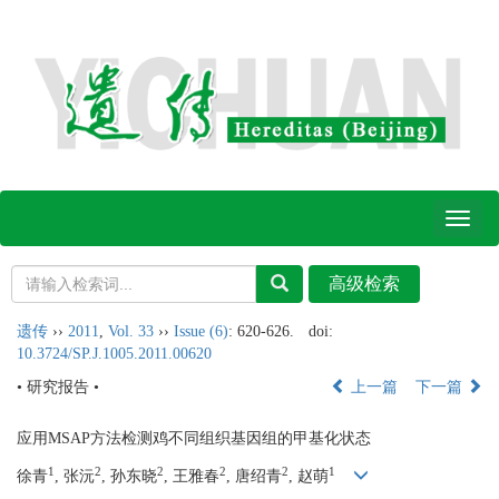
Toggl
naviga
遗传
››
2011
,
Vol. 33
››
Issue (6)
: 620-626.
doi:
10.3724/SP.J.1005.2011.00620
• 研究报告 •
上一篇
下一篇
应用MSAP方法检测鸡不同组织基因组的甲基化状态
1
2
2
2
2
1
徐青
, 张沅
, 孙东晓
, 王雅春
, 唐绍青
, 赵萌