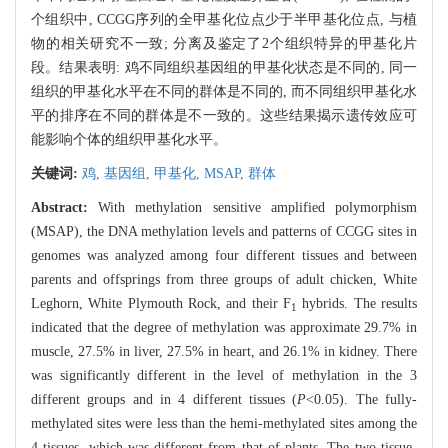
个组织中, CCGG序列的全甲基化位点少于半甲基化位点, 与植
物的相关研究不一致; 分离及鉴定了2个组织特异的甲基化片
段。结果表明: 鸡不同组织基因组的甲基化状态是不同的, 同一
组织的甲基化水平在不同的群体是不同的, 而不同组织甲基化水
平的排序在不同的群体是不一致的。这些结果揭示遗传效应可
能影响个体的组织甲基化水平。
关键词:
鸡,
基因组,
甲基化,
MSAP,
群体
Abstract:
With methylation sensitive amplified polymorphism
(MSAP), the DNA methylation levels and patterns of CCGG sites in
genomes was analyzed among four different tissues and between
parents and offsprings from three groups of adult chicken, White
Leghorn, White Plymouth Rock, and their F
hybrids. The results
1
indicated that the degree of methylation was approximate 29.7% in
muscle, 27.5% in liver, 27.5% in heart, and 26.1% in kidney. There
was significantly different in the level of methylation in the 3
different groups and in 4 different tissues (
P
<0.05). The fully-
methylated sites were less than the hemi-methylated sites among the
4 tissues, which was different from that of plants. The two tissue-