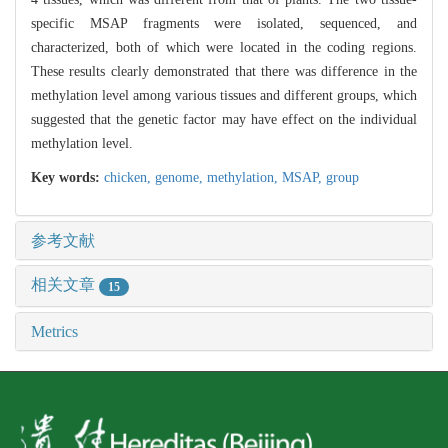
specific MSAP fragments were isolated, sequenced, and
characterized, both of which were located in the coding regions.
These results clearly demonstrated that there was difference in the
methylation level among various tissues and different groups, which
suggested that the genetic factor may have effect on the individual
methylation level.
Key words:
chicken,
genome,
methylation,
MSAP,
group
参考文献
相关文章
15
Metrics