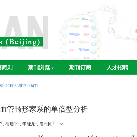
稿简则
期刊浏览
期刊订阅
人才招聘
SP.J.1005.2012.00431
血管畸形家系的单倍型分析
1
1
1
1
军
, 胡启平
, 李晓龙
, 袁志刚