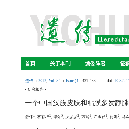
首页
关于本刊
编委阵容
征
遗传
››
2012
,
Vol. 34
››
Issue (4)
: 431-436.
doi:
10.3724/
• 研究报告 •
一个中国汉族皮肤和粘膜多发静脉
1
2
3
2
1
1
2
舒伟
, 林有坤
, 华荣
, 罗彦彦
, 方玲
, 许淑茹
, 何娜
, 马