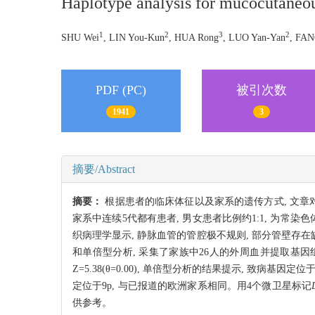
Haplotype analysis for mucocutaneou
1
2
3
2
SHU Wei
, LIN You-Kun
, HUA Rong
, LUO Yan-Yan
, FAN
PDF (PC)
被引次数
1941
3
摘要/Abstract
摘要：
根据患者的临床体征以及家系的遗传方式, 文章对一个中国汉
家系中连续5代都有患者, 男女患者比例约1:1, 为
织病理学显示, 静脉血管的管腔极不规则, 部分管壁存在
和单倍型分析, 采集了家族中26人的外周血并提取基因
Z=5.38(θ=0.00), 单倍型分析的结果提示, 致病基因
定位于9p, 与已报道的欧洲家系相同。用4个微卫星标记
供参考。