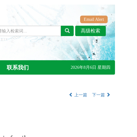
Email Alert
联系我们
2026年8月6日 星期四
上一篇
下一篇