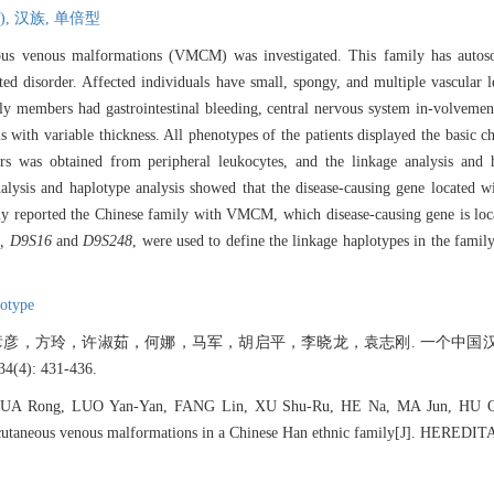
),
汉族,
单倍型
ous venous malformations (VMCM) was investigated. This family has auto
ted disorder. Affected individuals have small, spongy, and multiple vascular le
y members had gastrointestinal bleeding, central nervous system in-volvement 
ls with variable thickness. All phenotypes of the patients displayed the basic
was obtained from peripheral leukocytes, and the linkage analysis and h
analysis and haplotype analysis showed that the disease-causing gene located
ly reported the Chinese family with VMCM, which disease-causing gene is lo
, D9S16
and
D9S248
, were used to define the linkage haplotypes in the famil
lotype
彦，方玲，许淑茹，何娜，马军，胡启平，李晓龙，袁志刚. 一个中国
(4): 431-436.
UA Rong, LUO Yan-Yan, FANG Lin, XU Shu-Ru, HE Na, MA Jun, HU Qi
cutaneous venous malformations in a Chinese Han ethnic family[J]. HEREDITA