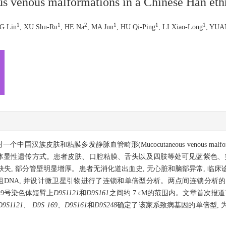
s venous malformations in a Chinese Han eth
1
1
2
1
1
1
G Lin
, XU Shu-Ru
, HE Na
, MA Jun
, HU Qi-Ping
, LI Xiao-Long
, YUA
族皮肤和粘膜多发静脉血管畸形(Mucocutaneous venous malfor
常染色体显性遗传方式。患者皮肤、口腔粘膜、舌头以及四肢等处可见蓝紫色、
缺失, 部分管壁明显增厚。患者无消化道出血史, 无心脏和脑部异常, 临
组DNA, 并设计微卫星引物进行了连锁和单倍型分析。两点间连锁分析的
定位于9号染色体短臂上
D9S1121
和
D9S161
之间约 7 cM的范围内。文章首次报
D9S1121、 D9S 169、D9S161
和
D9S248
确定了该家系致病基因的单倍型, 