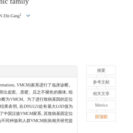
nic family
1
N Zhi-Gang
摘要
参考文献
mations, VMCM)家系进行了临床诊断。
突出皮面、质硬、压之不褪色的瘤体, 组
相关文章
床诊断为VMCM。为了进行致病基因的定位
Metrics
结果表明, 在
D9S1121
处有最大
LOD
值为
道了中国汉族VMCM家系, 其致病基因定位
回顶部
为不同种族和人群VMCM疾病相关研究提