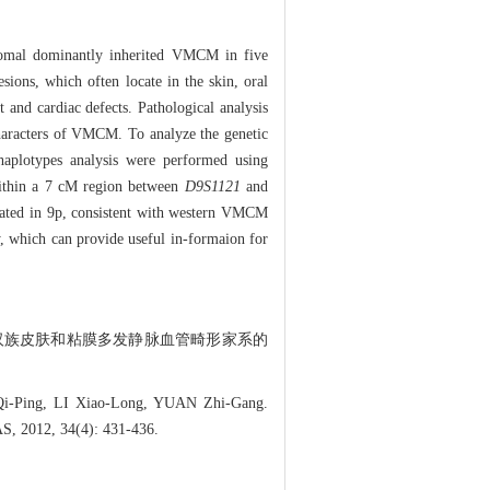
somal dominantly inherited VMCM in five
sions, which often locate in the skin, oral
and cardiac defects. Pathological analysis
 characters of VMCM. To analyze the genetic
aplotypes analysis were performed using
 within a 7 cM region between
D9S1121
and
cated in 9p, consistent with western VMCM
y, which can provide useful in-formaion for
汉族皮肤和粘膜多发静脉血管畸形家系的
-Ping, LI Xiao-Long, YUAN Zhi-Gang.
S, 2012, 34(4): 431-436.