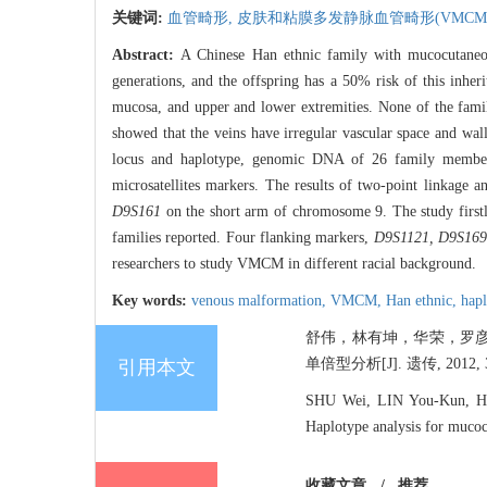
关键词:
血管畸形,
皮肤和粘膜多发静脉血管畸形(VMCM
Abstract:
A Chinese Han ethnic family with mucocutane
generations, and the offspring has a 50% risk of this inheri
mucosa, and upper and lower extremities. None of the famil
showed that the veins have irregular vascular space and wal
locus and haplotype, genomic DNA of 26 family members 
microsatellites markers. The results of two-point linkage 
D9S161
on the short arm of chromosome 9. The study first
families reported. Four flanking markers,
D9S1121, D9S169
researchers to study VMCM in different racial background.
Key words:
venous malformation,
VMCM,
Han ethnic,
hap
舒伟，林有坤，华荣，罗彦
单倍型分析[J]. 遗传, 2012, 34
引用本文
SHU Wei, LIN You-Kun, H
Haplotype analysis for muco
收藏文章
/
推荐