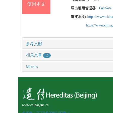
使用本文
导出引用管理器
EndNote
链接本文:
https://www.chin
https://www.chin
参考文献
相关文章
15
Metrics
www.chinagene.cn
备案号：京ICP备09063187号-4