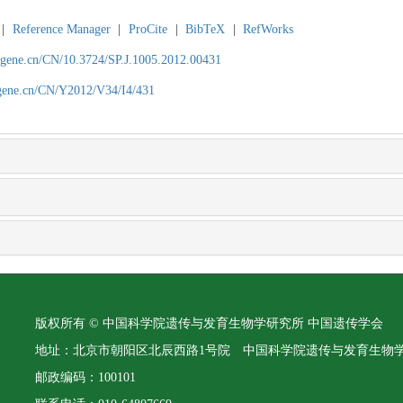
|
Reference Manager
|
ProCite
|
BibTeX
|
RefWorks
agene.cn/CN/10.3724/SP.J.1005.2012.00431
agene.cn/CN/Y2012/V34/I4/431
版权所有 © 中国科学院遗传与发育生物学研究所 中国遗传学会
地址：北京市朝阳区北辰西路1号院 中国科学院遗传与发育生物
邮政编码：100101