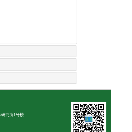
学研究所1号楼