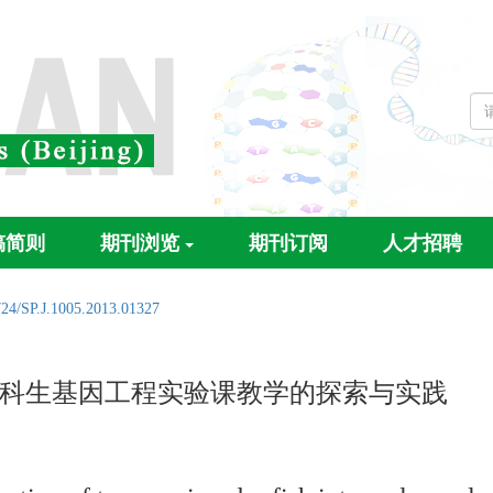
稿简则
期刊浏览
期刊订阅
人才招聘
724/SP.J.1005.2013.01327
科生基因工程实验课教学的探索与实践