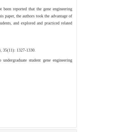
t been reported that the gene engineering
his paper, the authors took the advantage of
tudents, and explored and practiced related
): 1327-1330.
undergraduate student gene engineering