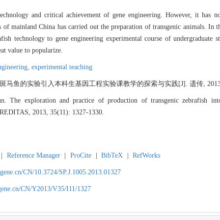
technology and critical achievement of gene engineering. However, it has no
s of mainland China has carried out the preparation of transgenic animals. In t
rafish technology to gene engineering experimental course of undergraduate s
at value to popularize.
ngineering,
experimental teaching
鱼的实验引入本科生基因工程实验课教学的探索与实践[J]. 遗传, 2013, 35(11
e exploration and practice of production of transgenic zebrafish into 
HEREDITAS, 2013, 35(11): 1327-1330.
|
Reference Manager
|
ProCite
|
BibTeX
|
RefWorks
agene.cn/CN/10.3724/SP.J.1005.2013.01327
agene.cn/CN/Y2013/V35/I11/1327