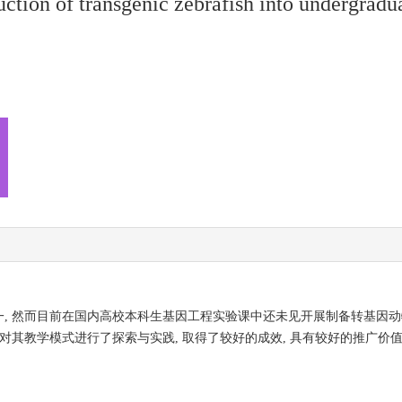
uction of transgenic zebrafish into undergradu
, 然而目前在国内高校本科生基因工程实验课中还未见开展制备转基因动
对其教学模式进行了探索与实践, 取得了较好的成效, 具有较好的推广价