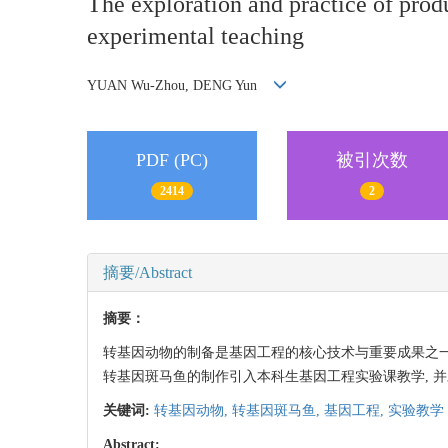
The exploration and practice of prod
experimental teaching
YUAN Wu-Zhou, DENG Yun
PDF (PC)
被引次数
2414
2
摘要/Abstract
摘要：
转基因动物的制备是基因工程的核心技术与重要成果之一
转基因斑马鱼的制作引入本科生基因工程实验课教学, 并
关键词:
转基因动物,
转基因斑马鱼,
基因工程,
实验教学
Abstract: