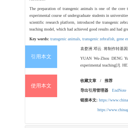
The preparation of transgenic animals is one of the core 
experimental course of undergraduate students in universitie
scientific research platform, introduced the transgenic zeb
teaching model, which had achieved good results and had gre
Key words:
transgenic animals,
transgenic zebrafish,
gene e
袁婺洲 邓云. 将制作转基因斑马
引用本文
YUAN Wu-Zhou DENG Yun. Th
experimental teaching[J]. 
收藏文章
/
推荐
使用本文
导出引用管理器
EndNote
链接本文:
https://www.chin
https://www.chin