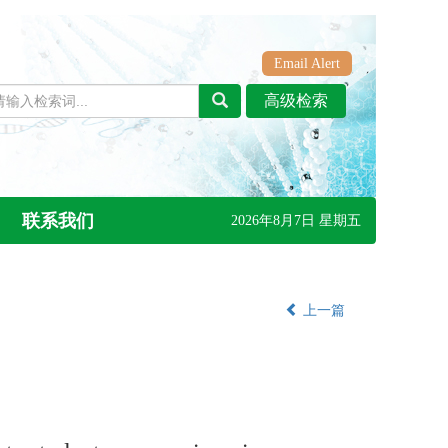
Email Alert
联系我们
2026年8月7日 星期五
上一篇