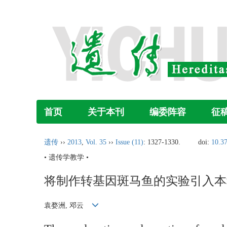
首页
关于本刊
编委阵容
征
遗传
››
2013
,
Vol. 35
››
Issue (11)
: 1327-1330.
doi:
10.3
• 遗传学教学 •
将制作转基因斑马鱼的实验引入本
袁婺洲, 邓云