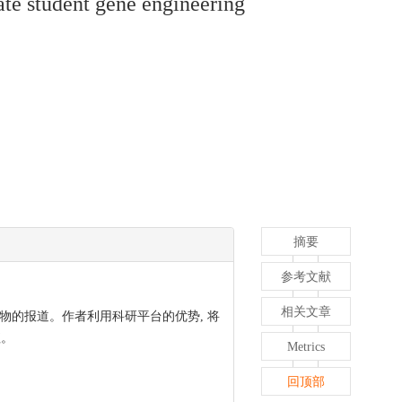
ate student gene engineering
摘要
参考文献
相关文章
物的报道。作者利用科研平台的优势, 将
值。
Metrics
回顶部