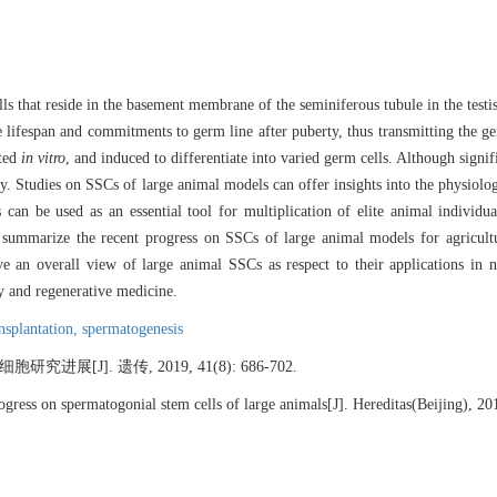
s that reside in the basement membrane of the seminiferous tubule in the testis
e lifespan and commitments to germ line after puberty, thus transmitting the g
ated
in vitro
, and induced to differentiate into varied germ cells. Although signi
y. Studies on SSCs of large animal models can offer insights into the physiol
can be used as an essential tool for multiplication of elite animal individu
e summarize the recent progress on SSCs of large animal models for agricult
e an overall view of large animal SSCs as respect to their applications in no
ty and regenerative medicine.
ansplantation,
spermatogenesis
展[J]. 遗传, 2019, 41(8): 686-702.
ress on spermatogonial stem cells of large animals[J]. Hereditas(Beijing), 20