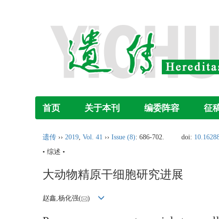
首页
关于本刊
编委阵容
征
遗传
››
2019
,
Vol. 41
››
Issue (8)
: 686-702.
doi:
10.16288
• 综述 •
大动物精原干细胞研究进展
赵鑫,杨化强(
)