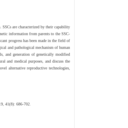
. SSCs are characterized by their capability
enetic information from parents to the SSC-
ficant progress has been made in the field of
ogical and pathological mechanism of human
als, and generation of genetically modified
ural and medical purposes, and discuss the
vel alternative reproductive technologies,
19, 41(8): 686-702.