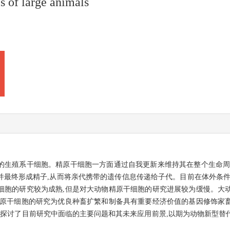
s of large animals
的生殖系干细胞。精原干细胞一方面通过自我更新来维持其在整个生命周
并最终形成精子,从而将亲代携带的遗传信息传递给子代。目前在体外条件
细胞的研究较为成熟,但是对大动物精原干细胞的研究进展较为缓慢。大
精原干细胞的研究为优良种畜扩繁和制备具有重要经济价值的基因修饰家
,探讨了目前研究中面临的主要问题和其未来应用前景,以期为动物新型替