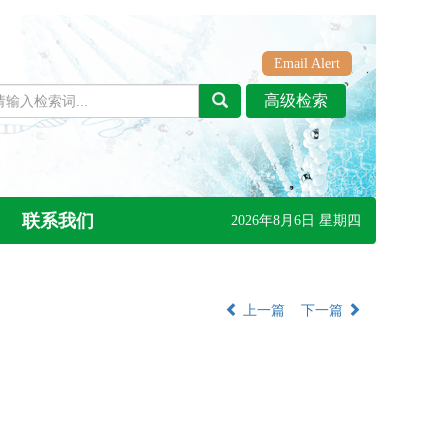
Email Alert
联系我们
2026年8月6日 星期四
上一篇
下一篇