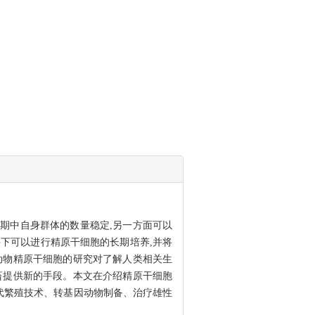
期中自身群体的数量稳定,另一方面可以
下可以进行精原干细胞的长期培养,并将
动物精原干细胞的研究对了解人类相关生
畜提供新的手段。本文在介绍精原干细胞
代繁殖技术、转基因动物制备、治疗雄性