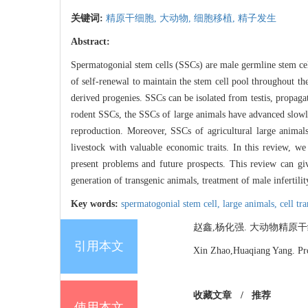
关键词:
精原干细胞,
大动物,
细胞移植,
精子发生
Abstract:
Spermatogonial stem cells (SSCs) are male germline stem cell
of self-renewal to maintain the stem cell pool throughout th
derived progenies. SSCs can be isolated from testis, propag
rodent SSCs, the SSCs of large animals have advanced slowl
reproduction. Moreover, SSCs of agricultural large animals 
livestock with valuable economic traits. In this review, w
present problems and future prospects. This review can giv
generation of transgenic animals, treatment of male infertili
Key words:
spermatogonial stem cell,
large animals,
cell tr
赵鑫,杨化强. 大动物精原干细胞研究进
引用本文
Xin Zhao,Huaqiang Yang. Prog
收藏文章
/
推荐
使用本文