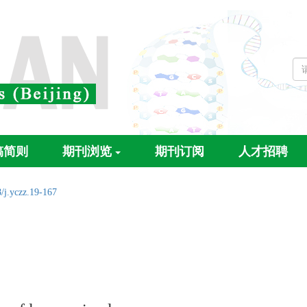
稿简则
期刊浏览
期刊订阅
人才招聘
/j.yczz.19-167