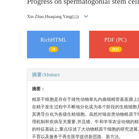
Progress on spermatogonial stem cell
Xin Zhao,Huaqiang Yang(
)
RichHTML
PDF (PC)
50
2921
摘要/Abstract
摘要：
精原干细胞是存在于雄性动物睾丸内曲细精管基底膜上
在精子发生过程中不断地分化成为各个阶段的生殖细胞
其诱导分化为各级生精细胞。虽然对啮齿类动物精原干
理机制和疾病至关重要,并且猪、牛和羊等农业动物的
的特征基础上,重点综述了大动物精原干细胞的研究进展
不育以及服务于再生医学提供新思路、新方法。