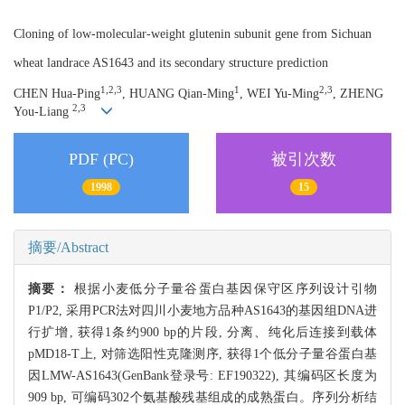
Cloning of low-molecular-weight glutenin subunit gene from Sichuan
wheat landrace AS1643 and its secondary structure prediction
1,2,3
1
2,3
CHEN Hua-Ping
, HUANG Qian-Ming
, WEI Yu-Ming
, ZHENG
2,3
You-Liang
PDF (PC)
被引次数
1998
15
摘要/Abstract
摘要：
根据小麦低分子量谷蛋白基因保守区序列设计引物
P1/P2, 采用PCR法对四川小麦地方品种AS1643的基因组DNA进
行扩增, 获得1条约900 bp的片段, 分离、纯化后连接到载体
pMD18-T上, 对筛选阳性克隆测序, 获得1个低分子量谷蛋白基
因LMW-AS1643(GenBank登录号: EF190322), 其编码区长度为
909 bp, 可编码302个氨基酸残基组成的成熟蛋白。序列分析结