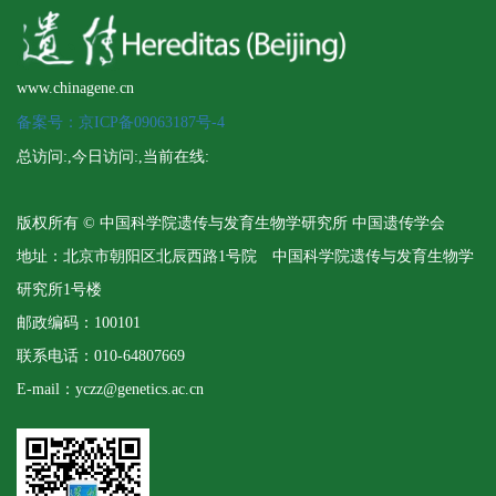
www.chinagene.cn
备案号：京ICP备09063187号-4
总访问:
,今日访问:
,当前在线:
版权所有 © 中国科学院遗传与发育生物学研究所 中国遗传学会
地址：北京市朝阳区北辰西路1号院 中国科学院遗传与发育生物学
研究所1号楼
邮政编码：100101
联系电话：010-64807669
E-mail：yczz@genetics.ac.cn