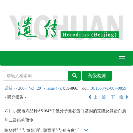
Toggl
naviga
遗传
››
2007
,
Vol. 29
››
Issue (7)
: 859-866.
doi:
10.1360/yc-007-0859
• 研究报告 •
上一篇
下一篇
四川小麦地方品种AS1643中低分子量谷蛋白基因的克隆及其蛋白质
的二级结构预测
1,2,3
1
2,3
2,3
陈华萍
, 黄乾明
, 魏育明
, 郑有良