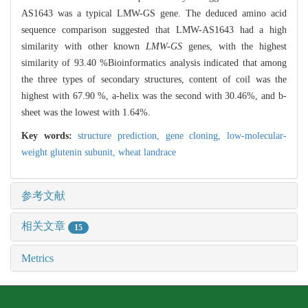
AS1643 was a typical LMW-GS gene. The deduced amino acid
sequence comparison suggested that LMW-AS1643 had a high
similarity with other known
LMW-GS
genes, with the highest
similarity of 93.40 %Bioinformatics analysis indicated that among
the three types of secondary structures, content of coil was the
highest with 67.90 %, a-helix was the second with 30.46%, and b-
sheet was the lowest with 1.64%.
Key words:
structure prediction,
gene cloning,
low-molecular-
weight glutenin subunit,
wheat landrace
参考文献
相关文章
15
Metrics