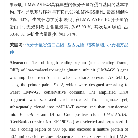
果表明, LMW-AS1643具有典型的低分子量谷蛋白基因的基本结
构, 其推导氨基酸序列与其它已知的LMW-GS相比, 最高相似性
为93.40%。生物信息学分析表明, 在LMW-AS1643低分子量谷
蛋白中, 无规则卷曲含量最高, 为67.90 %, 其次是a-螺旋, 占
30.46 %, b-折叠含量最少, 为1.64 %。
关键词:
低分子量谷蛋白基因,
基因克隆,
结构预测,
小麦地方品
种
Abstract:
The full-length coding region (open reading frame,
ORF) of low-molecular-weight glutenin subunit (LMW-GS ) gene
was amplified from Sichuan wheat landrace accession AS1643 by
using the primer pairs P1/P2, which were designed according to
wheat LMW-GS conservative domains. The amplified DNA
fragment was separated and recovered from agarose gel,
subsequently cloned into pMD18-T vector, and then transformed
into
E. coli
strain DH5a. One positive clone
LMW-AS1643
(GenBank accession No. EF 190322) was selected and sequenced. It
had a coding region of 909 bp, and encoded a mature protein of
302 amino acid residues. Sequence analysis suggested that LMW-