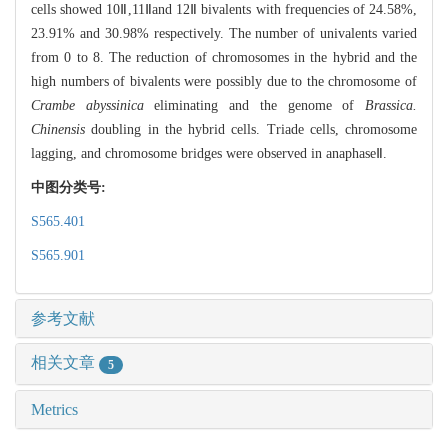
cells showed 10Ⅱ,11Ⅱand 12Ⅱ bivalents with frequencies of 24.58%,
23.91% and 30.98% respectively. The number of univalents varied
from 0 to 8. The reduction of chromosomes in the hybrid and the
high numbers of bivalents were possibly due to the chromosome of
Crambe abyssinica
eliminating and the genome of
Brassica.
Chinensis
doubling in the hybrid cells. Triade cells, chromosome
lagging, and chromosome bridges were observed in anaphaseⅡ.
中图分类号:
S565.401
S565.901
参考文献
相关文章
5
Metrics