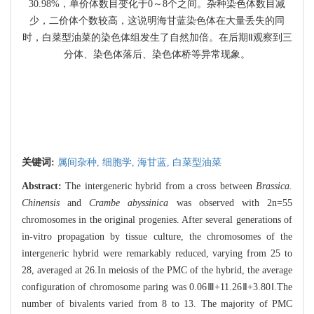
30.98%，单价体数目变化于0～8个之间。杂种染色体数目减
少，二价体个数较高，这说明海甘蓝染色体在大量丢失的同
时，白菜型油菜的染色体组发生了自然加倍。在后期Ⅱ观察到三
分体、染色体落后、染色体桥等异常现象。
关键词:
属间杂种,
细胞学,
海甘蓝,
白菜型油菜
Abstract:
The intergeneric hybrid from a cross between
Brassica.
Chinensis
and
Crambe abyssinica
was observed with 2n=55
chromosomes in the original progenies. After several generations of
in-vitro propagation by tissue culture, the chromosomes of the
intergeneric hybrid were remarkably reduced, varying from 25 to
28, averaged at 26.In meiosis of the PMC of the hybrid, the average
configuration of chromosome paring was 0.06Ⅲ+11.26Ⅱ+3.80Ⅰ.The
number of bivalents varied from 8 to 13. The majority of PMC