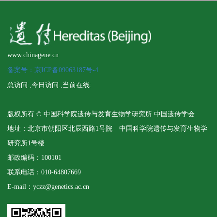
www.chinagene.cn
备案号：京ICP备09063187号-4
总访问:
,今日访问:
,当前在线:
版权所有 © 中国科学院遗传与发育生物学研究所 中国遗传学会
地址：北京市朝阳区北辰西路1号院 中国科学院遗传与发育生物学
研究所1号楼
邮政编码：100101
联系电话：010-64807669
E-mail：yczz@genetics.ac.cn