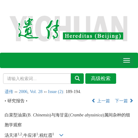
Toggl
naviga
遗传
››
2006
,
Vol. 28
››
Issue (2)
: 189-194.
• 研究报告 •
上一篇
下一篇
白菜型油菜(B.
Chinensis
)与海甘蓝(
Crambe abyssinica
)属间杂种的细
胞学观察
1;2
1
1
汤天泽
;牛应泽
;税红霞