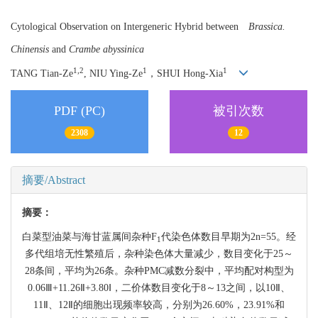
Cytological Observation on Intergeneric Hybrid between
Brassica.
Chinensis
and
Crambe abyssinica
1,2
1
1
TANG Tian-Ze
, NIU Ying-Ze
，SHUI Hong-Xia
PDF (PC)
被引次数
2308
12
摘要/Abstract
摘要：
白菜型油菜与海甘蓝属间杂种F
代染色体数目早期为2n=55。经
1
多代组培无性繁殖后，杂种染色体大量减少，数目变化于25～
28条间，平均为26条。杂种PMC减数分裂中，平均配对构型为
0.06Ⅲ+11.26Ⅱ+3.80Ⅰ，二价体数目变化于8～13之间，以10Ⅱ、
11Ⅱ、12Ⅱ的细胞出现频率较高，分别为26.60%，23.91%和