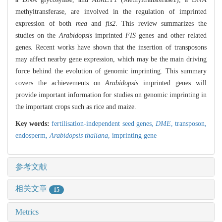
methyltransferase, are involved in the regulation of imprinted
expression of both
mea
and
fis2
. This review summarizes the
studies on the
Arabidopsis
imprinted
FIS
genes and other related
genes. Recent works have shown that the insertion of transposons
may affect nearby gene expression, which may be the main driving
force behind the evolution of genomic imprinting. This summary
covers the achievements on
Arabidopsis
imprinted genes will
provide important information for studies on genomic imprinting in
the important crops such as rice and maize.
Key words:
fertilisation-independent seed genes,
DME
,
transposon,
endosperm,
Arabidopsis thaliana
,
imprinting gene
参考文献
相关文章
15
Metrics