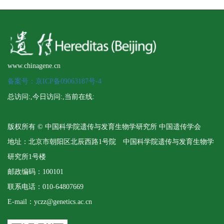
www.chinagene.cn
备案号：京ICP备09063187号-4
总访问:
,今日访问:
,当前在线:
版权所有 © 中国科学院遗传与发育生物学研究所 中国遗传学会
地址：北京市朝阳区北辰西路1号院 中国科学院遗传与发育生物学
研究所1号楼
邮政编码：100101
联系电话：010-64807669
E-mail：yczz@genetics.ac.cn