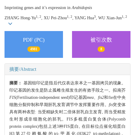
Imprinting genes and it’s expression in
Arabidopsis
1, 2
1, 2
3
1, 2
ZHANG Hong-Yu
, XU Pei-Zhou
, YANG Hua
, WU Xian-Jun
PDF (PC)
被引次数
4981
8
摘要/Abstract
摘要：
基因组印记是指后代仅表达亲本之一基因拷贝的现象。
印记基因的发生是防止孤雌生殖发生的有效手段之一。拟南芥
FIS
(Fertilisation-independent seed)印记基因
mea、fis2
和fie在中央
细胞分裂抑制和早期胚乳发育调节中发挥重要作用。
fis
突变体
具有两种表型: 当受精缺失时二倍体胚乳自主发育, 而当受精发
生时形成非细胞化的胚乳。FIS多梳蛋白复合体(Polycomb
protein complex)包括上述3种FIS蛋白, 在目标位点催化组蛋白
H3第27位赖氨酸的tri-甲基化(H3K27 tri-methylation)。