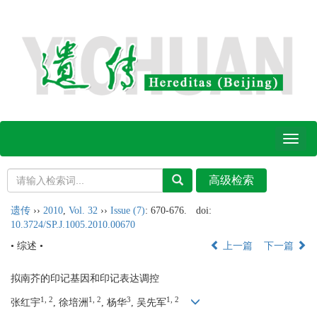
Toggl
naviga
遗传
››
2010
,
Vol. 32
››
Issue (7)
: 670-676.
doi:
10.3724/SP.J.1005.2010.00670
• 综述 •
上一篇
下一篇
拟南芥的印记基因和印记表达调控
1, 2
1, 2
3
1, 2
张红宇
, 徐培洲
, 杨华
, 吴先军