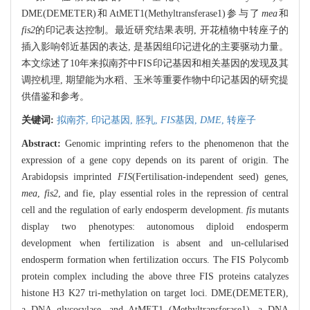
DME(DEMETER)和AtMET1(Methyltransferase1)参与了
mea
和
fis2
的印记表达控制。最近研究结果表明, 开花植物中转座子的
插入影响邻近基因的表达, 是基因组印记进化的主要驱动力量。
本文综述了10年来拟南芥中FIS印记基因和相关基因的发现及其
调控机理, 期望能为水稻、玉米等重要作物中印记基因的研究提
供借鉴和参考。
关键词:
拟南芥,
印记基因,
胚乳,
FIS
基因,
DME
,
转座子
Abstract:
Genomic imprinting refers to the phenomenon that the
expression of a gene copy depends on its parent of origin. The
Arabidopsis imprinted
FIS
(Fertilisation-independent seed) genes,
mea
,
fis2
, and fie, play essential roles in the repression of central
cell and the regulation of early endosperm development.
fis
mutants
display two phenotypes: autonomous diploid endosperm
development when fertilization is absent and un-cellularised
endosperm formation when fertilization occurs. The FIS Polycomb
protein complex including the above three FIS proteins catalyzes
histone H3 K27 tri-methylation on target loci. DME(DEMETER),
a DNA glycosylase, and AtMET1 (Methyltransferase1), a DNA