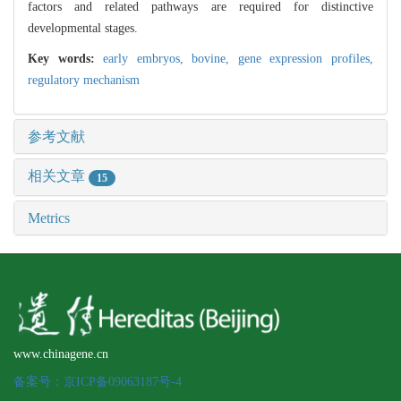
factors and related pathways are required for distinctive
developmental stages.
Key words:
early embryos,
bovine,
gene expression profiles,
regulatory mechanism
参考文献
相关文章
15
Metrics
www.chinagene.cn
备案号：京ICP备09063187号-4