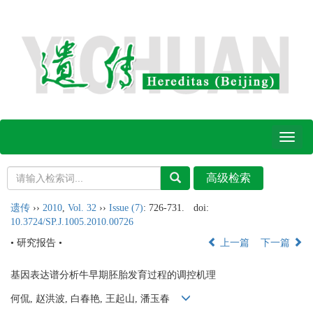
Toggl
naviga
遗传
››
2010
,
Vol. 32
››
Issue (7)
: 726-731.
doi:
10.3724/SP.J.1005.2010.00726
• 研究报告 •
上一篇
下一篇
基因表达谱分析牛早期胚胎发育过程的调控机理
何侃, 赵洪波, 白春艳, 王起山, 潘玉春