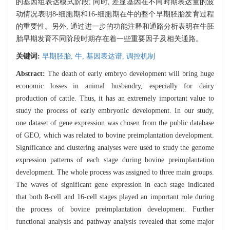
的基因组表达模式阶段; 同时, 差显基因在不同时期表达量的波
动情况表明8-细胞期和16-细胞期在牛的整个早期胚胎发育过程
的重要性。另外, 通过进一步的功能注释和通路分析表明在牛胚
胎早期发育不同阶段时期存在着一些重要因子及相关通路。
关键词:
早期胚胎,
牛,
基因表达谱,
调控机制
Abstract:
The death of early embryo development will bring huge
economic losses in animal husbandry, especially for dairy
production of cattle. Thus, it has an extremely important value to
study the process of early embryonic development. In our study,
one dataset of gene expression was chosen from the public database
of GEO, which was related to bovine preimplantation development.
Significance and clustering analyses were used to study the genome
expression patterns of each stage during bovine preimplantation
development. The whole process was assigned to three main groups.
The waves of significant gene expression in each stage indicated
that both 8-cell and 16-cell stages played an important role during
the process of bovine preimplantation development. Further
functional analysis and pathway analysis revealed that some major