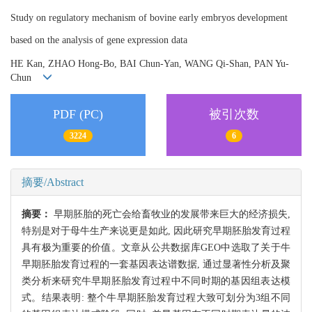
Study on regulatory mechanism of bovine early embryos development
based on the analysis of gene expression data
HE Kan, ZHAO Hong-Bo, BAI Chun-Yan, WANG Qi-Shan, PAN Yu-
Chun
PDF (PC)
被引次数
3224
6
摘要/Abstract
摘要：
早期胚胎的死亡会给畜牧业的发展带来巨大的经济损失,
特别是对于母牛生产来说更是如此, 因此研究早期胚胎发育过程
具有极为重要的价值。文章从公共数据库GEO中选取了关于牛
早期胚胎发育过程的一套基因表达谱数据, 通过显著性分析及聚
类分析来研究牛早期胚胎发育过程中不同时期的基因组表达模
式。结果表明: 整个牛早期胚胎发育过程大致可划分为3组不同