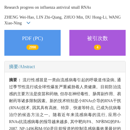
Research progress on influenza antiviral small RNAs
ZHENG Wei-Hao, LIN Zhi-Qiang, ZHUO Min, DU Hong-Li, WANG
Xiao-Ning
PDF (PC)
被引次数
2990
4
摘要/Abstract
摘要：
流行性感冒是一类由流感病毒引起的呼吸道传染病, 通
过季节性流行或全球性爆发严重威胁着人类健康。目前防治流
感的主要方法是疫苗和药物, 但存在神经毒性、肠胃副作用、易
耐药等诸多限制因素。新的技术特别是小RNAs介导的RNA干扰
(RNAi)技术, 因其具有高效、特异、快速等特点, 已成为抗病毒
治疗的候选方法之一。随着近年来流感病毒的流行, 应用小
RNAs抗流感病毒的报导越来越多, 其中靶向PA、NP和M2的PA-
2087, NP-1496和M-950是目前报道的抑制流感病毒效果最好的