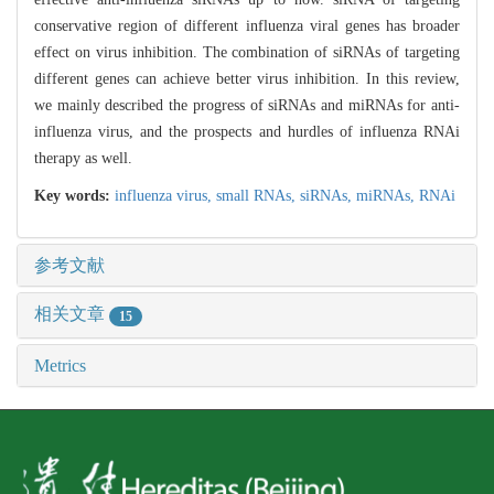
conservative region of different influenza viral genes has broader
effect on virus inhibition. The combination of siRNAs of targeting
different genes can achieve better virus inhibition. In this review,
we mainly described the progress of siRNAs and miRNAs for anti-
influenza virus, and the prospects and hurdles of influenza RNAi
therapy as well.
Key words:
influenza virus,
small RNAs,
siRNAs,
miRNAs,
RNAi
参考文献
相关文章
15
Metrics