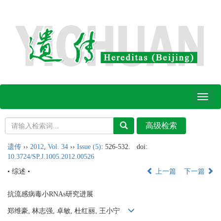
Toggl
naviga
遗传
››
2012
,
Vol. 34
››
Issue (5)
: 526-532.
doi:
10.3724/SP.J.1005.2012.00526
• 综述 •
上一篇
下一篇
抗流感病毒小RNAs研究进展
郑维豪, 林志强, 卓敏, 杜红丽, 王小宁