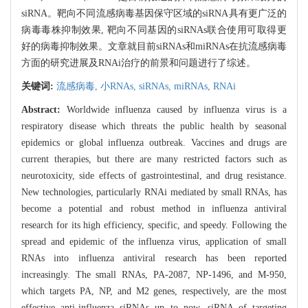
siRNA。靶向不同流感病毒基因保守区域的siRNA具有更广泛的
病毒毒株抑制效果, 靶向不同基因的siRNAs联合使用可取得更
好的病毒抑制效果。文章就目前siRNAs和miRNAs在抗流感病毒
方面的研究进展及RNAi治疗的前景和问题进行了综述。
关键词:
流感病毒,
小RNAs,
siRNAs,
miRNAs,
RNAi
Abstract:
Worldwide influenza caused by influenza virus is a
respiratory disease which threats the public health by seasonal
epidemics or global influenza outbreak. Vaccines and drugs are
current therapies, but there are many restricted factors such as
neurotoxicity, side effects of gastrointestinal, and drug resistance.
New technologies, particularly RNAi mediated by small RNAs, has
become a potential and robust method in influenza antiviral
research for its high efficiency, specific, and speedy. Following the
spread and epidemic of the influenza virus, application of small
RNAs into influenza antiviral research has been reported
increasingly. The small RNAs, PA-2087, NP-1496, and M-950,
which targets PA, NP, and M2 genes, respectively, are the most
effective anti-influenza siRNAs up to now. siRNA of targeting