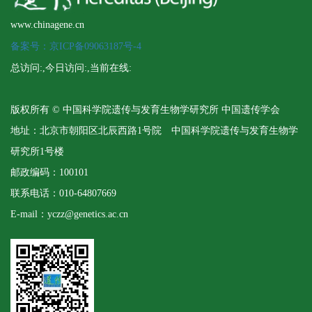
www.chinagene.cn
备案号：京ICP备09063187号-4
总访问:
,今日访问:
,当前在线:
版权所有 © 中国科学院遗传与发育生物学研究所 中国遗传学会
地址：北京市朝阳区北辰西路1号院 中国科学院遗传与发育生物学
研究所1号楼
邮政编码：100101
联系电话：010-64807669
E-mail：yczz@genetics.ac.cn