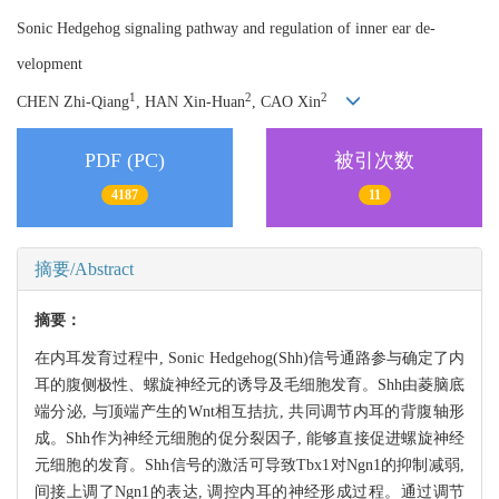
Sonic Hedgehog signaling pathway and regulation of inner ear de-
velopment
1
2
2
CHEN Zhi-Qiang
, HAN Xin-Huan
, CAO Xin
PDF (PC)
被引次数
4187
11
摘要/Abstract
摘要：
在内耳发育过程中, Sonic Hedgehog(Shh)信号通路参与确定了内
耳的腹侧极性、螺旋神经元的诱导及毛细胞发育。Shh由菱脑底
端分泌, 与顶端产生的Wnt相互拮抗, 共同调节内耳的背腹轴形
成。Shh作为神经元细胞的促分裂因子, 能够直接促进螺旋神经
元细胞的发育。Shh信号的激活可导致Tbx1对Ngn1的抑制减弱,
间接上调了Ngn1的表达, 调控内耳的神经形成过程。通过调节