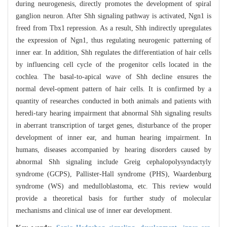
during neurogenesis, directly promotes the development of spiral
ganglion neuron. After Shh signaling pathway is activated, Ngn1 is
freed from Tbx1 repression. As a result, Shh indirectly upregulates
the expression of Ngn1, thus regulating neurogenic patterning of
inner ear. In addition, Shh regulates the differentiation of hair cells
by influencing cell cycle of the progenitor cells located in the
cochlea. The basal-to-apical wave of Shh decline ensures the
normal devel-opment pattern of hair cells. It is confirmed by a
quantity of researches conducted in both animals and patients with
heredi-tary hearing impairment that abnormal Shh signaling results
in aberrant transcription of target genes, disturbance of the proper
development of inner ear, and human hearing impairment. In
humans, diseases accompanied by hearing disorders caused by
abnormal Shh signaling include Greig cephalopolysyndactyly
syndrome (GCPS), Pallister-Hall syndrome (PHS), Waardenburg
syndrome (WS) and medulloblastoma, etc. This review would
provide a theoretical basis for further study of molecular
mechanisms and clinical use of inner ear development.