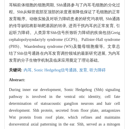
耳蜗前体细胞的细胞周期, Shh通路参与了内耳毛细胞的分化过
程。Shh从蜗管底部至顶部的浓度逐渐降低保证了毛细胞的正常
发育顺序。动物实验及对听力障碍患者的研究均表明, Shh通路
的传导缺陷将影响靶基因的转录, 进而干扰内耳的正常发育, 引
起听力障碍。人类异常Shh信号所致听力障碍的疾病包括Greig
cephalopolysyndactyly syndrome (GCPS)、Pallister-Hall syndrome
(PHS)、Waardenburg syndrome (WS)及髓母细胞瘤等。文章总
结了Shh信号通路在内耳发育调控领域的最新研究进展, 为内耳
发育的分子生物学机制及临床应用奠定了理论基础。
关键词:
内耳,
Sonic Hedgehog信号通路,
发育,
听力障碍
Abstract:
During inner ear development, Sonic Hedgehog (Shh) signaling
pathway is involved in the ventral otic identity, cell fate
determination of statoacoustic ganglion neurons and hair cell
development. Shh protein, secreted from floor plate, antagonizes
Wnt protein from roof plate, which refines and maintains
dorsoventral axial patterning in the ear. Shh, served as a mitogen