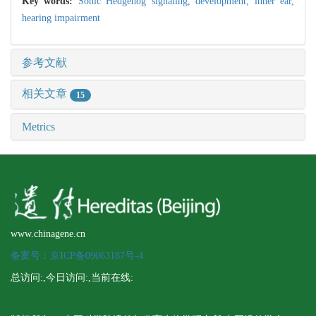
Key words:
Sonic Hedgehog signaling,
development,
inner ear,
hearing impairment
参考文献
相关文章
15
Metrics
www.chinagene.cn
备案号：京ICP备09063187号-4
总访问:
,今日访问:
,当前在线: