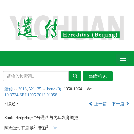
Toggl
naviga
遗传
››
2013
,
Vol. 35
››
Issue (9)
: 1058-1064.
doi:
10.3724/SP.J.1005.2013.01058
• 综述 •
上一篇
下一篇
Sonic Hedgehog信号通路与内耳发育调控
1
2
2
陈志强
, 韩新焕
, 曹新