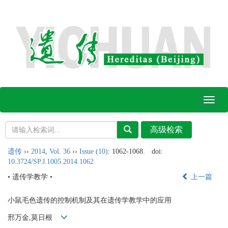
Toggl
naviga
遗传
››
2014
,
Vol. 36
››
Issue (10)
: 1062-1068.
doi:
10.3724/SP.J.1005.2014.1062
• 遗传学教学 •
上一篇
小鼠毛色遗传的控制机制及其在遗传学教学中的应用
邢万金,莫日根