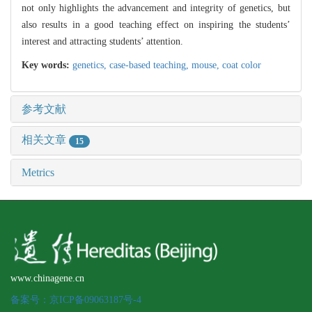
not only highlights the advancement and integrity of genetics, but
also results in a good teaching effect on inspiring the students’
interest and attracting students’ attention.
Key words:
genetics,
case-based teaching,
mouse,
coat color
参考文献
相关文章
15
Metrics
www.chinagene.cn
备案号：京ICP备09063187号-4