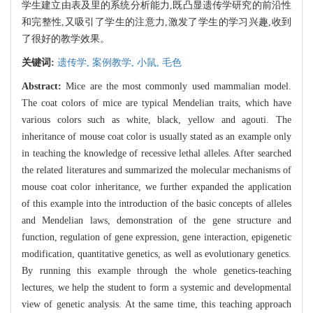
学生建立由表及里的系统分析能力,既凸显遗传学研究的前沿性
和完整性,又吸引了学生的注意力,激发了学生的学习兴趣,收到
了很好的教学效果。
关键词:
遗传学,
案例教学,
小鼠,
毛色
Abstract:
Mice are the most commonly used mammalian model.
The coat colors of mice are typical Mendelian traits, which have
various colors such as white, black, yellow and agouti. The
inheritance of mouse coat color is usually stated as an example only
in teaching the knowledge of recessive lethal alleles. After searched
the related literatures and summarized the molecular mechanisms of
mouse coat color inheritance, we further expanded the application
of this example into the introduction of the basic concepts of alleles
and Mendelian laws, demonstration of the gene structure and
function, regulation of gene expression, gene interaction, epigenetic
modification, quantitative genetics, as well as evolutionary genetics.
By running this example through the whole genetics-teaching
lectures, we help the student to form a systemic and developmental
view of genetic analysis. At the same time, this teaching approach