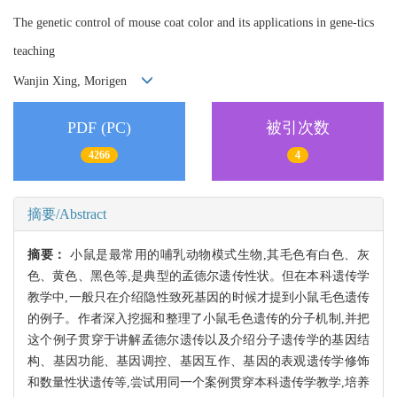
The genetic control of mouse coat color and its applications in gene-tics
teaching
Wanjin Xing, Morigen
PDF (PC)
被引次数
4266
4
摘要/Abstract
摘要：
小鼠是最常用的哺乳动物模式生物,其毛色有白色、灰
色、黄色、黑色等,是典型的孟德尔遗传性状。但在本科遗传学
教学中,一般只在介绍隐性致死基因的时候才提到小鼠毛色遗传
的例子。作者深入挖掘和整理了小鼠毛色遗传的分子机制,并把
这个例子贯穿于讲解孟德尔遗传以及介绍分子遗传学的基因结
构、基因功能、基因调控、基因互作、基因的表观遗传学修饰
和数量性状遗传等,尝试用同一个案例贯穿本科遗传学教学,培养