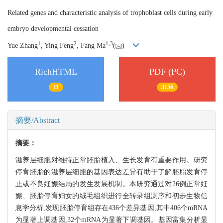
Related genes and characteristic analysis of trophoblast cells during early
embryo developmental cessation
1
2
1,
3
Yue Zhang
, Ying Feng
, Fang Ma
(
)
RichHTML
PDF (PC)
11
3156
摘要/Abstract
摘要：
滋养层细胞对维持正常胚胎植入、生长发育有重要作用。研究
停育胚胎的滋养层细胞的基因表达差异有助于了解胚胎发育停
止或不良妊娠结局的发生发展机制。本研究通过对26例正常妊
娠、胚胎停育妇女的绒毛组织进行全转录组测序和初步生物信
息学分析,发现胚胎停育组存在436个差异基因,其中406个mRNA
为显著上调基因,32个mRNA为显著下调基因。基因富集分析显