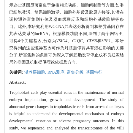
示这些基因显著富集于免疫相关功能、细胞间黏附等方面,如淋
巴细胞激活、髓系细胞激活、细胞外基质及胶原连接等,其潜在
调控通路富集到补体及凝血级联反应和细胞外基质降解等条
目。此外,本研究利用WGCNA共表达分析得到和差异基因存在
共表达关系的lncRNA。根据模块功能不同,绘制了两个网络图,
可得4个关键基因,分别为
VSIG4、C1QC、CD36
和
SPP1
。本研
究得到的这些差异基因可作为对胚胎停育具有潜在影响的关键
分子,所富集到的条目可为深入了解胚胎发育停止或不良妊娠结
局的病因及机制提供理论依据及方向。
关键词:
滋养层细胞,
RNA测序,
富集分析,
基因特征
Abstract:
Trophoblast cells play essential roles in the maintenance of normal
embryo implantation, growth and development. The study of
abnormal gene changes in trophoblastic cells from arrested embryos
is helpful to understand the developmental mechanism of embryo
developmental cessation or adverse pregnancy outcomes. In this
study, we sequenced and analyzed the transcriptomes of the villi