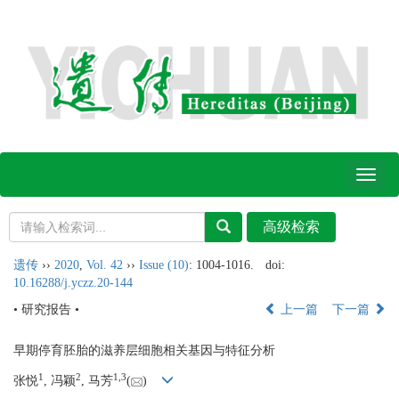
Toggl
naviga
遗传
››
2020
,
Vol. 42
››
Issue (10)
: 1004-1016.
doi:
10.16288/j.yczz.20-144
• 研究报告 •
上一篇
下一篇
早期停育胚胎的滋养层细胞相关基因与特征分析
1
2
1,
3
张悦
, 冯颖
, 马芳
(
)