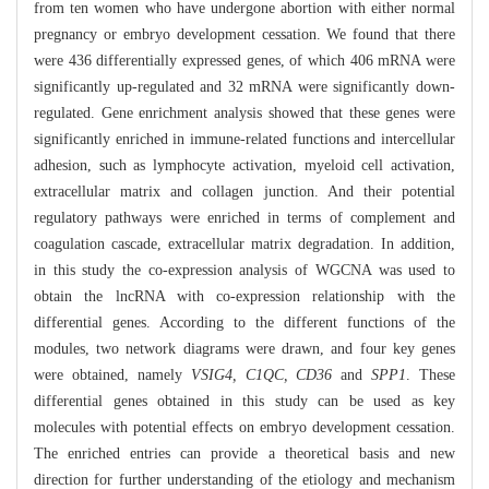
from ten women who have undergone abortion with either normal
pregnancy or embryo development cessation. We found that there
were 436 differentially expressed genes, of which 406 mRNA were
significantly up-regulated and 32 mRNA were significantly down-
regulated. Gene enrichment analysis showed that these genes were
significantly enriched in immune-related functions and intercellular
adhesion, such as lymphocyte activation, myeloid cell activation,
extracellular matrix and collagen junction. And their potential
regulatory pathways were enriched in terms of complement and
coagulation cascade, extracellular matrix degradation. In addition,
in this study the co-expression analysis of WGCNA was used to
obtain the lncRNA with co-expression relationship with the
differential genes. According to the different functions of the
modules, two network diagrams were drawn, and four key genes
were obtained, namely
VSIG4, C1QC, CD36
and
SPP1
. These
differential genes obtained in this study can be used as key
molecules with potential effects on embryo development cessation.
The enriched entries can provide a theoretical basis and new
direction for further understanding of the etiology and mechanism