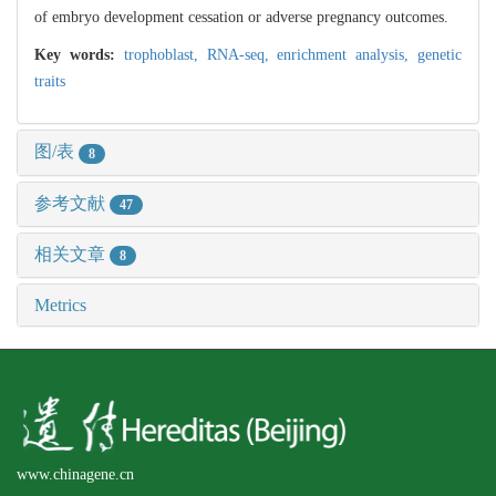
of embryo development cessation or adverse pregnancy outcomes.
Key words:
trophoblast,
RNA-seq,
enrichment analysis,
genetic
traits
图/表
8
参考文献
47
相关文章
8
Metrics
www.chinagene.cn