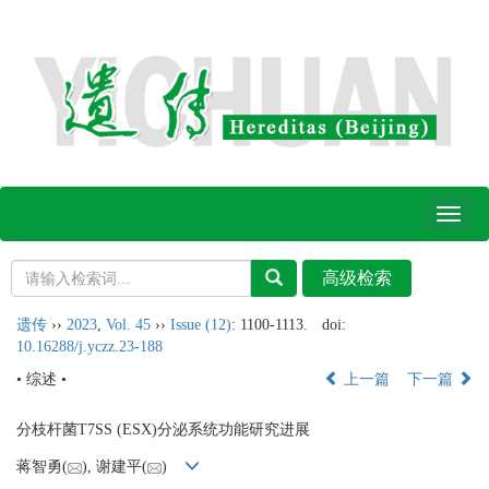
Toggl
naviga
遗传
››
2023
,
Vol. 45
››
Issue (12)
: 1100-1113.
doi:
10.16288/j.yczz.23-188
• 综述 •
上一篇
下一篇
分枝杆菌T7SS (ESX)分泌系统功能研究进展
蒋智勇(
), 谢建平(
)