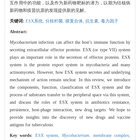
互作用中的功能，以及作为新药物靶标的潜力，以期为结核病
新药物和疫苗抗原的发现提供新的见解。
关键词:
ESX系统,
分枝杆菌,
膜复合体,
抗生素,
毒力因子
Abstract:
Mycobacterium
infection can affect the host’s immune function by
secreting extracellular effector proteins. ESX (or type VII) system
plays an important role in the secretion of effector proteins. ESX
system is the protein export system in mycobacteria and many
actinomycetes. However, how ESX system secretes and underlying
mechanism of action remain unclear. In this review, we introduce
the components, function, classification of ESX system and the
process of substrates transfer to the peripheral space via this system,
and discuss the roles of ESX system in antibiotics resistance,
persistence, host-phage interaction, new drug targets. We hope to
provide insights into the discovery of new drugs and vaccine
antigens for tuberculosis.
Key words:
ESX system,
Mycobacterium
,
membrane complex,