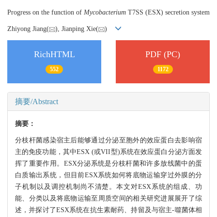
Progress on the function of
Mycobacterium
T7SS (ESX) secretion system
Zhiyong Jiang(
), Jianping Xie(
)
RichHTML
PDF (PC)
552
1172
摘要/Abstract
摘要：
分枝杆菌感染宿主后能够通过分泌至胞外的效应蛋白去影响宿
主的免疫功能，其中ESX (或VII型)系统在效应蛋白分泌方面发
挥了重要作用。ESX分泌系统是分枝杆菌和许多放线菌中的蛋
白质输出系统，但目前ESX系统如何将底物运输穿过外膜的分
子机制以及调控机制尚不清楚。本文对ESX系统的组成、功
能、分类以及将底物运输至周质空间的相关研究进展展开了综
述，并探讨了ESX系统在抗生素耐药、持留及与宿主-噬菌体相