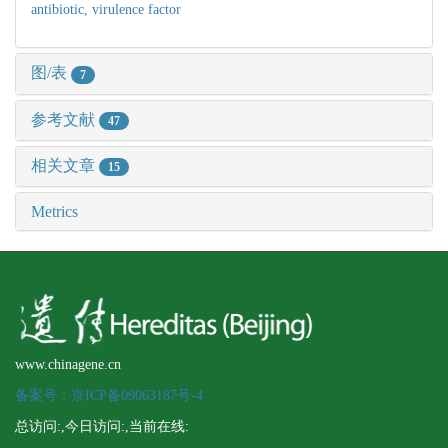
antibiotic,
virulence factor
图/表
7
参考文献
47
相关文章
15
Metrics
www.chinagene.cn
备案号：京ICP备09063187号-4
总访问:
,今日访问:
,当前在线: