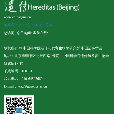
www.chinagene.cn
备案号：京ICP备09063187号-4
总访问:
,今日访问:
,当前在线:
版权所有 © 中国科学院遗传与发育生物学研究所 中国遗传学会
地址：北京市朝阳区北辰西路1号院 中国科学院遗传与发育生物学
研究所1号楼
邮政编码：100101
联系电话：010-64807669
E-mail：yczz@genetics.ac.cn