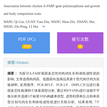
Association between chicken
A-FABP
gene polymorphisms and growth
and body composition traits
WANG Qi-Gui, GUAN Tian-Zhu, WANG Shou-Zhi, ZHANG Hui,
WANG Zhi-Peng, LI Hui
PDF (PC)
被引次数
2753
8
摘要/Abstract
摘要：
为探讨A-FABP基因多态性对肉鸡生长和体组成性状的
影响, 文章选用肉鸡高、低脂双向选择品系第十世代肉仔鸡为实
验材料, 采用测序、PCR-RFLP、PCR-LP、DHPLC方法进行基
因多态性检测和个体基因型分析, 通过对8个SNPs进行连锁不平
衡分析并选择5个标签SNPs构建单倍型, 进而利用单位点和单倍
型分别与鸡生长和体组成性状进行关联分析。结果表明, 7个