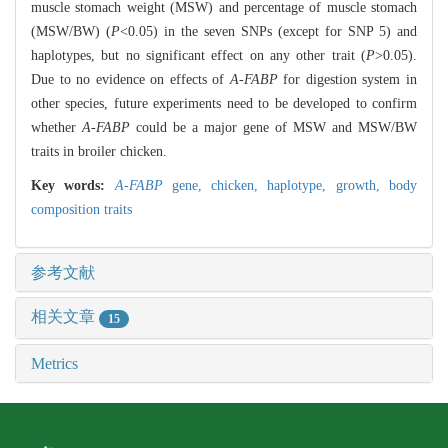
muscle stomach weight (MSW) and percentage of muscle stomach
(MSW/BW) (
P
<0.05) in the seven SNPs (except for SNP 5) and
haplotypes, but no significant effect on any other trait (
P
>0.05).
Due to no evidence on effects of
A-FABP
for digestion system in
other species, future experiments need to be developed to confirm
whether
A-FABP
could be a major gene of MSW and MSW/BW
traits in broiler chicken.
Key words:
A-FABP
gene,
chicken,
haplotype,
growth,
body
composition traits
参考文献
相关文章
15
Metrics