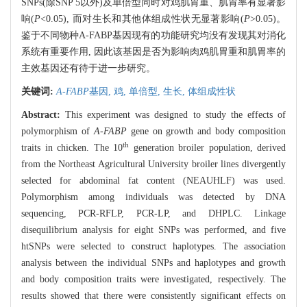
SNPs(除SNP 5以外)及单倍型同时对鸡肌胃重、肌胃率有显著影
响(
P
<0.05), 而对生长和其他体组成性状无显著影响(
P
>0.05)。
鉴于不同物种A-FABP基因现有的功能研究均没有发现其对消化
系统有重要作用, 因此该基因是否为影响肉鸡肌胃重和肌胃率的
主效基因还有待于进一步研究。
关键词:
A-FABP
基因,
鸡,
单倍型,
生长,
体组成性状
Abstract:
This experiment was designed to study the effects of
polymorphism of
A-FABP
gene on growth and body composition
th
traits in chicken. The 10
generation broiler population, derived
from the Northeast Agricultural University broiler lines divergently
selected for abdominal fat content (NEAUHLF) was used.
Polymorphism among individuals was detected by DNA
sequencing, PCR-RFLP, PCR-LP, and DHPLC. Linkage
disequilibrium analysis for eight SNPs was performed, and five
htSNPs were selected to construct haplotypes. The association
analysis between the individual SNPs and haplotypes and growth
and body composition traits were investigated, respectively. The
results showed that there were consistently significant effects on