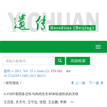
Toggl
naviga
遗传
››
2011
,
Vol. 33
››
Issue (2)
: 153-162.
doi:
10.3724/SP.J.1005.2011.00153
• 研究报告 •
上一篇
下一篇
A-FABP
基因多态性与肉鸡生长和体组成性状的关联
王启贵, 关天竹, 王守志, 张慧, 王志鹏, 李辉