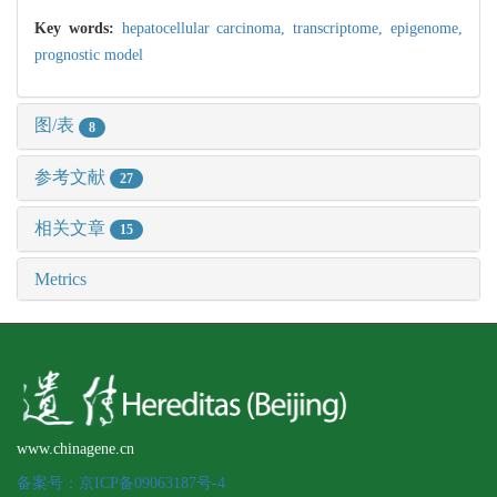
Key words:
hepatocellular carcinoma,
transcriptome,
epigenome,
prognostic model
图/表
8
参考文献
27
相关文章
15
Metrics
www.chinagene.cn
备案号：京ICP备09063187号-4