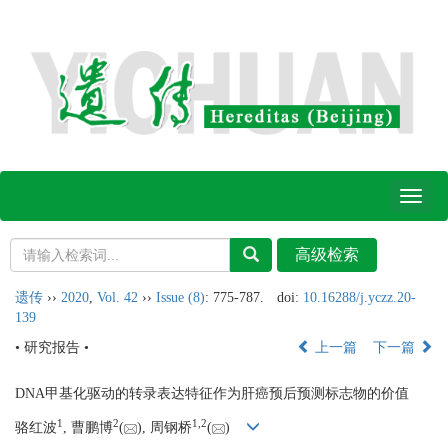
Toggl
naviga
遗传
››
2020
,
Vol. 42
››
Issue (8)
: 775-787.
doi:
10.16288/j.yczz.20-
139
• 研究报告 •
上一篇
下一篇
DNA甲基化驱动的转录表达特征作为肝癌预后预测标志物的价值
1
2
1,
2
骆红波
, 曹鹏博
(
), 周钢桥
(
)