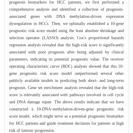
prognosis biomarkers for HCC patients, we first performed a
comprehensive analysis and identified a collection of prognosis-
associated genes with DNA methylation-driven expression
dysregulation in HCCs. Then, we optimally established a 10-gene
prognostic risk score model using the least absolute shrinkage and
selection operator (LASSO) analysis. Cox's proportional hazards
regression analysis revealed that the high-risk score is significantly
associated with poor prognosis after being adjusted by clinical
parameters, indicating its potential prognostic value. The receiver
operating characteristic curve (ROC) analysis showed that this 10-
gene prognostic risk score model outperformed several other
publicly available models in predicting both short- and long-term
prognosis. Gene set enrichment analysis revealed that the high-risk
score is relevantly associated with pathways involved in cell cycle
and DNA damage repair. The above results indicate that we have
constructed a 10-DNA-methylation-driven-gene prognostic risk
score model, which might serve as a potential prognostic biomarker
for HCC patients and guide treatment decisions for patients at high
risk of tumour progression.