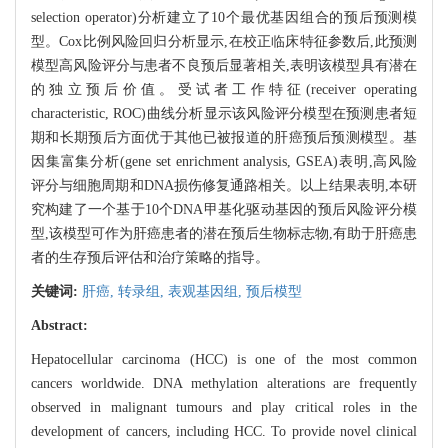
selection operator)分析建立了10个最优基因组合的预后预测模
型。Cox比例风险回归分析显示,在校正临床特征参数后,此预测
模型高风险评分与患者不良预后显著相关,表明该模型具有潜在
的独立预后价值。受试者工作特征(receiver operating
characteristic, ROC)曲线分析显示该风险评分模型在预测患者短
期和长期预后方面优于其他已被报道的肝癌预后预测模型。基
因集富集分析(gene set enrichment analysis, GSEA)表明,高风险
评分与细胞周期和DNA损伤修复通路相关。以上结果表明,本研
究构建了一个基于10个DNA甲基化驱动基因的预后风险评分模
型,该模型可作为肝癌患者的潜在预后生物标志物,有助于肝癌患
者的生存预后评估和治疗策略的指导。
关键词:
肝癌,
转录组,
表观基因组,
预后模型
Abstract:
Hepatocellular carcinoma (HCC) is one of the most common
cancers worldwide. DNA methylation alterations are frequently
observed in malignant tumours and play critical roles in the
development of cancers, including HCC. To provide novel clinical