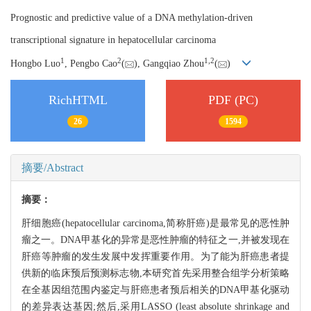
Prognostic and predictive value of a DNA methylation-driven
transcriptional signature in hepatocellular carcinoma
1
2
1,
2
Hongbo Luo
, Pengbo Cao
(
), Gangqiao Zhou
(
)
RichHTML
PDF (PC)
26
1594
摘要/Abstract
摘要：
肝细胞癌(hepatocellular carcinoma,简称肝癌)是最常见的恶性肿
瘤之一。DNA甲基化的异常是恶性肿瘤的特征之一,并被发现在
肝癌等肿瘤的发生发展中发挥重要作用。为了能为肝癌患者提
供新的临床预后预测标志物,本研究首先采用整合组学分析策略
在全基因组范围内鉴定与肝癌患者预后相关的DNA甲基化驱动
的差异表达基因;然后,采用LASSO (least absolute shrinkage and