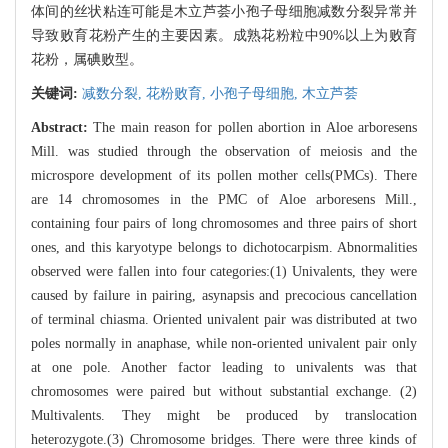
体间的丝状粘连可能是木立芦荟小孢子母细胞减数分裂异常并
导致败育花粉产生的主要因素。成熟花粉粒中90%以上为败育
花粉，属碘败型。
关键词:
减数分裂,
花粉败育,
小孢子母细胞,
木立芦荟
Abstract:
The main reason for pollen abortion in Aloe arboresens
Mill. was studied through the observation of meiosis and the
microspore development of its pollen mother cells(PMCs). There
are 14 chromosomes in the PMC of Aloe arboresens Mill.,
containing four pairs of long chromosomes and three pairs of short
ones, and this karyotype belongs to dichotocarpism. Abnormalities
observed were fallen into four categories:(1) Univalents, they were
caused by failure in pairing, asynapsis and precocious cancellation
of terminal chiasma. Oriented univalent pair was distributed at two
poles normally in anaphase, while non-oriented univalent pair only
at one pole. Another factor leading to univalents was that
chromosomes were paired but without substantial exchange. (2)
Multivalents. They might be produced by translocation
heterozygote.(3) Chromosome bridges. There were three kinds of