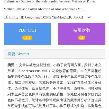
Preliminary Studies on the Relationship between Meiosis of Pollen
Mother Cells and Pollen Abortion of Aloe arboresens Mill.
LÜ Lin1,2;HE Cong-Fen2;DONG Yin-Mao2;LIU Jia-Xi1
PDF (PC)
被引次数
1318
28
摘要/Abstract
摘要：
文章从减数分裂过程、小孢子发育两方面，探讨了木立
芦荟（Aloe arboresens Mill.）花粉败育的原因。木立芦荟花粉
母细胞染色体数目为2n=14，由四对长染色体和三对短染色体组
成，属二型性核型。其减数分裂异常，发现存在单价体和多价
体、染色体桥、落后染色体、不均等分离、微核等。同时观察
到木立芦荟染色体具有极度的粘质性，使减数分裂各阶段的染
色体不易散开。统计各种异常现象出现的频率并分析了这些异
常现象形成的可能机制及对正常小孢子形成的影响，推测染色