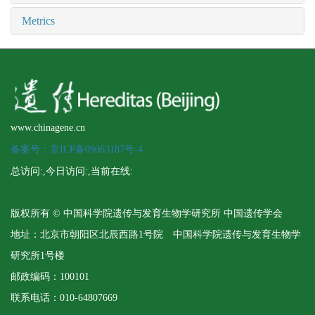
Metrics
www.chinagene.cn
备案号：京ICP备09063187号-4
总访问:
,今日访问:
,当前在线:
版权所有 © 中国科学院遗传与发育生物学研究所 中国遗传学会
地址：北京市朝阳区北辰西路1号院 中国科学院遗传与发育生物学
研究所1号楼
邮政编码：100101
联系电话：010-64807669