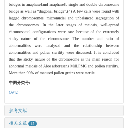
bridges in anaphaseⅠand anaphaseⅡ: single and double chromosome
bridge as well as “diagonal bridge”.(4) A few cells were found with
lagged chromosomes, micronuclei and unbalanced segregation of
the chromosomes. In the later stages of meiosis, well-spread
chromosomal configurations were rare because of the extremely
sticky nature of the chromosome. The number and ratio of
abnormalities were analysed and the relationship between
abnormalities and pollen sterility were discussed. It is concluded
that the sticky nature of the chromosome is the main reason for
abnormal meiosis of Aloe arboresens Mill.PMC and pollen sterility.
More than 90% of matured pollen grains were sterile.
中图分类号:
Q942
参考文献
相关文章
15