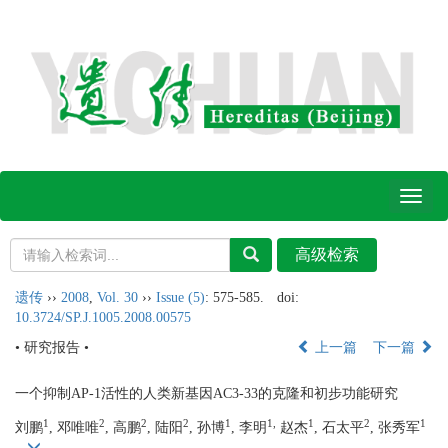
Toggl
naviga
遗传
››
2008
,
Vol. 30
››
Issue (5)
: 575-585.
doi:
10.3724/SP.J.1005.2008.00575
• 研究报告 •
上一篇
下一篇
一个抑制AP-1活性的人类新基因AC3-33的克隆和初步功能研究
1
2
2
2
1
1,
1
2
1
刘鹏
, 邓唯唯
, 高鹏
, 陆阳
, 孙博
, 李明
赵杰
, 石太平
, 张秀军