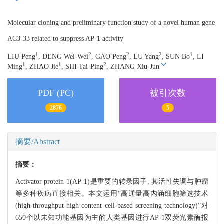
Molecular cloning and preliminary function study of a novel human gene
AC3-33 related to suppress AP-1 activity
1
2
2
2
1
LIU Peng
, DENG Wei-Wei
, GAO Peng
, LU Yang
, SUN Bo
, LI
1
1
2
Ming
, ZHAO Jie
, SHI Tai-Ping
, ZHANG Xiu-Jun
PDF (PC)
被引次数
2876
5
摘要/Abstract
摘要：
Activator protein-1(AP-1)是重要的转录因子, 其活性失调与肿瘤
等多种疾病直接相关。本文运用“高通量高内涵细胞筛选技术
(high throughput-high content cell-based screening technology)”对
650个以未知功能基因为主的人类基因进行AP-1双荧光素酶报