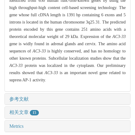
identified from 650 human func-tion-known genes by using the
high throughput-high content cell-based screening technology. The
gene whose full cDNA length is 1391 bp containing 6 exons and 5
introns is located in the human chromosome 3q25.31. The predicted
protein encoded by this gene contains 251 amino acids with a
theoretical molecular weight of 29 kDa. Expression of the
AC3-33
gene is widly found in adrenal glands and cervix. The amino acid
sequences of
AC3-33
is highly conserved, and has no homology to
other known proteins. Subcellular localization studies show that the
AC3-33
protein was localized in the cytoplasm. Our preliminary
results showed that
AC3-33
is an important novel gene related to
supress AP-1 activity.
参考文献
相关文章
15
Metrics