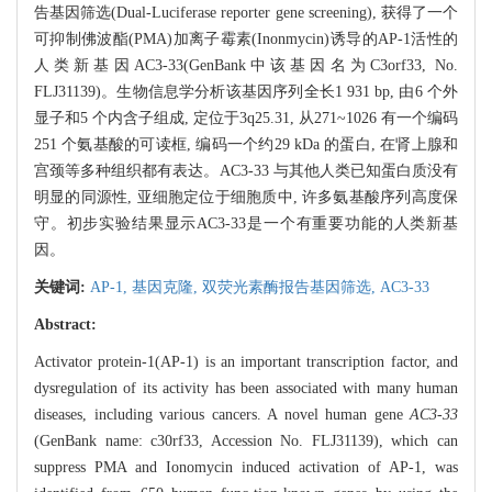
告基因筛选(Dual-Luciferase reporter gene screening), 获得了一个
可抑制佛波酯(PMA)加离子霉素(Inonmycin)诱导的AP-1活性的
人类新基因AC3-33(GenBank中该基因名为C3orf33, No.
FLJ31139)。生物信息学分析该基因序列全长1 931 bp, 由6 个外
显子和5 个内含子组成, 定位于3q25.31, 从271~1026 有一个编码
251 个氨基酸的可读框, 编码一个约29 kDa 的蛋白, 在肾上腺和
宫颈等多种组织都有表达。AC3-33 与其他人类已知蛋白质没有
明显的同源性, 亚细胞定位于细胞质中, 许多氨基酸序列高度保
守。初步实验结果显示AC3-33是一个有重要功能的人类新基
因。
关键词:
AP-1,
基因克隆,
双荧光素酶报告基因筛选,
AC3-33
Abstract:
Activator protein-1(AP-1) is an important transcription factor, and
dysregulation of its activity has been associated with many human
diseases, including various cancers. A novel human gene
AC3-33
(GenBank name: c30rf33, Accession No. FLJ31139), which can
suppress PMA and Ionomycin induced activation of AP-1, was