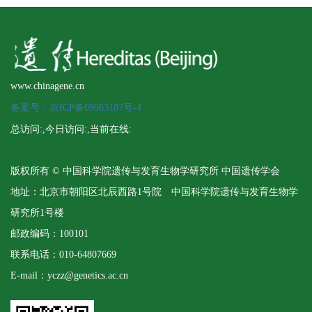
www.chinagene.cn
备案号：京ICP备09063187号-4
总访问:
,今日访问:
,当前在线:
版权所有 © 中国科学院遗传与发育生物学研究所 中国遗传学会
地址：北京市朝阳区北辰西路1号院 中国科学院遗传与发育生物学
研究所1号楼
邮政编码：100101
联系电话：010-64807669
E-mail：yczz@genetics.ac.cn