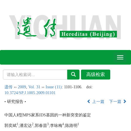
Toggl
naviga
遗传
››
2009
,
Vol. 31
››
Issue (11)
: 1101-1106.
doi:
10.3724/SP.J.1005.2009.01101
• 研究报告 •
上一篇
下一篇
中国人Ⅱ型MPS家系IDS基因的一种新突变的鉴定
1
2
3
4
1
郭奕斌
;
潘宏达
,郭春苗
;
李咏梅
;
陈路明