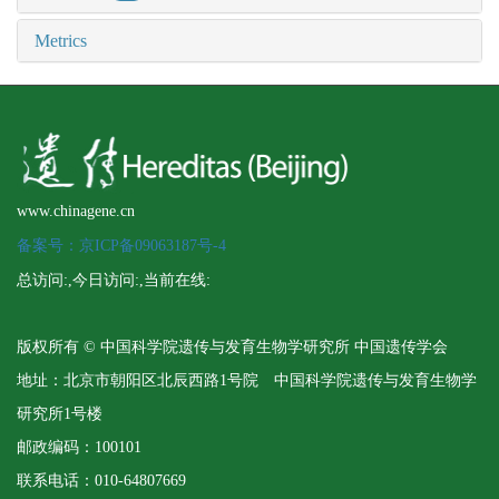
Metrics
www.chinagene.cn
备案号：京ICP备09063187号-4
总访问:
,今日访问:
,当前在线:
版权所有 © 中国科学院遗传与发育生物学研究所 中国遗传学会
地址：北京市朝阳区北辰西路1号院 中国科学院遗传与发育生物学
研究所1号楼
邮政编码：100101
联系电话：010-64807669