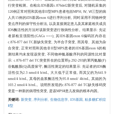
行突变检测。在检出
IDS
基因c.876del2新突变后, 对随机采集的
120例正常对照和其他非II型MPS患者包括MPSⅠ, Ⅳ, Ⅵ三型的病
人共15例的
IDS
基因exon 6进行序列分析, 同时采用不同物种突
变点序列的保守性分析法, 以及直接测定患儿及其家庭相关成员
IDS酶活性的方法对该新突变进行致病性分析。结果显示: 先证
者尿检呈强阳性(GAGs +++); 其IDS基因exon 6编码区内存在
c.876-877 del TC新缺失突变, 为半合子突变, 而其母、其姐为杂
合突变; 正常对照和其他非II型MPS患者的IDS基因exon 6的检
测结果均未发现该突变; 不同物种氨基酸序列的同源性比对显
示: c.876-877 del TC突变所在的位置即p.292-293的苯丙氨酸(F)
谷氨酰胺(Q)高度保守; 酶活性测定的结果显示: 先证者的IDS酶
活性仅为2.3 nmol/4 h/mL, 大大低于正常值, 而其父的为641.9
nmol/4 h/mL, 其母的血浆酶活性为95.8 nmol/ 4h/mL, 其姐的为
103.2 nmol/4 h/mL。说明所发现的c.876-877 del TC缺失移码突
变是一种新的病理性突变, 是该MPSⅡ患儿发病的根本内因。
关键词:
新突变,
序列分析,
生物信息学,
IDS
基因,
粘多糖贮积症
Ⅱ型