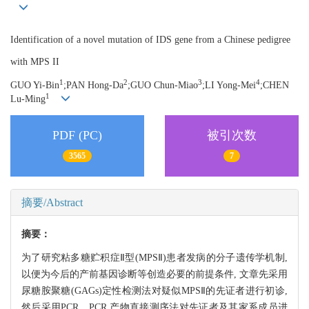
Identification of a novel mutation of IDS gene from a Chinese pedigree
with MPS II
1
2
3
4
GUO Yi-Bin
;
PAN Hong-Da
;
GUO Chun-Miao
;
LI Yong-Mei
;
CHEN
1
Lu-Ming
PDF (PC)
被引次数
3565
7
摘要/Abstract
摘要：
为了研究粘多糖贮积症Ⅱ型(MPSⅡ)患者发病的分子遗传学机制,
以便为今后的产前基因诊断等创造必要的前提条件, 文章先采用
尿糖胺聚糖(GAGs)定性检测法对疑似MPSⅡ的先证者进行初诊,
然后采用PCR、PCR 产物直接测序法对先证者及其家系成员进