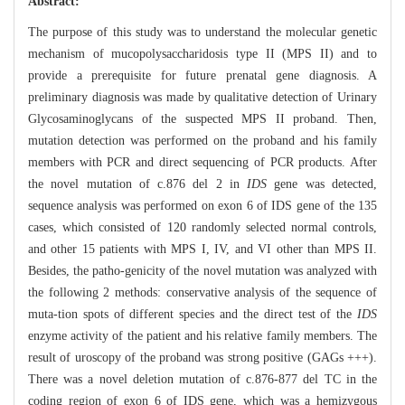
Abstract:
The purpose of this study was to understand the molecular genetic
mechanism of mucopolysaccharidosis type II (MPS II) and to
provide a prerequisite for future prenatal gene diagnosis. A
preliminary diagnosis was made by qualitative detection of Urinary
Glycosaminoglycans of the suspected MPS II proband. Then,
mutation detection was performed on the proband and his family
members with PCR and direct sequencing of PCR products. After
the novel mutation of c.876 del 2 in
IDS
gene was detected,
sequence analysis was performed on exon 6 of IDS gene of the 135
cases, which consisted of 120 randomly selected normal controls,
and other 15 patients with MPS I, IV, and VI other than MPS II.
Besides, the patho-genicity of the novel mutation was analyzed with
the following 2 methods: conservative analysis of the sequence of
muta-tion spots of different species and the direct test of the
IDS
enzyme activity of the patient and his relative family members. The
result of uroscopy of the proband was strong positive (GAGs +++).
There was a novel deletion mutation of c.876-877 del TC in the
coding region of exon 6 of IDS gene, which was a hemizygous