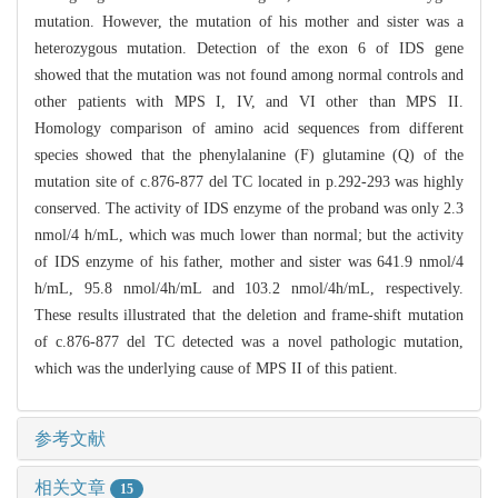
mutation. However, the mutation of his mother and sister was a
heterozygous mutation. Detection of the exon 6 of IDS gene
showed that the mutation was not found among normal controls and
other patients with MPS I, IV, and VI other than MPS II.
Homology comparison of amino acid sequences from different
species showed that the phenylalanine (F) glutamine (Q) of the
mutation site of c.876-877 del TC located in p.292-293 was highly
conserved. The activity of IDS enzyme of the proband was only 2.3
nmol/4 h/mL, which was much lower than normal; but the activity
of IDS enzyme of his father, mother and sister was 641.9 nmol/4
h/mL, 95.8 nmol/4h/mL and 103.2 nmol/4h/mL, respectively.
These results illustrated that the deletion and frame-shift mutation
of c.876-877 del TC detected was a novel pathologic mutation,
which was the underlying cause of MPS II of this patient.
参考文献
相关文章
15