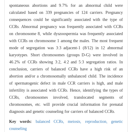
spontaneous abortions and 9.7% for an abnormal child were
calculated based on 339 pregnancies of 124 carriers. Pregnancy
consequences could be significantly associated with the type of
CCRs. Abnormal pregnancy was frequently associated with CCRs
on chromosome 8, while dyszoospermia was frequently associated
with CCRs on chromosome 1 among the males. The most frequent
mode of segregation was 3:3 adjacent-1 (8/12) in 12 abnormal
karyotypes. Short chromosomes (groups D-G) were involved in
46.2% of CCRs showing 3:2, 4:2 and 5:3 segregation ratios. In
conclusion, carriers of balanced CCRs have a high risk of an
abortion and/or a chromosomally unbalanced child. The incidence
of spermatogenic defect in male CCR carriers is high, and male
infertility is associated with CCRs. Hence, identifying the types of
CCRs, chromosomes involved, translocated segments of
chromosomes, etc. will provide crucial information for prenatal
diagnosis and genetic counseling for carriers of balanced CCRs.
Key words:
balanced CCRs,
meiosis,
reproduction,
genetic
counseling