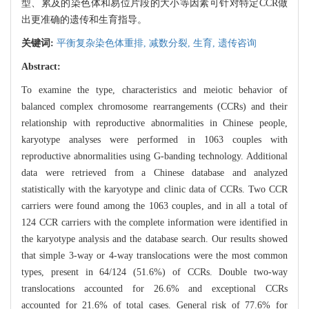
型、累及的染色体和易位片段的大小等因素可针对特定CCR做
出更准确的遗传和生育指导。
关键词:
平衡复杂染色体重排,
减数分裂,
生育,
遗传咨询
Abstract:
To examine the type, characteristics and meiotic behavior of
balanced complex chromosome rearrangements (CCRs) and their
relationship with reproductive abnormalities in Chinese people,
karyotype analyses were performed in 1063 couples with
reproductive abnormalities using G-banding technology. Additional
data were retrieved from a Chinese database and analyzed
statistically with the karyotype and clinic data of CCRs. Two CCR
carriers were found among the 1063 couples, and in all a total of
124 CCR carriers with the complete information were identified in
the karyotype analysis and the database search. Our results showed
that simple 3-way or 4-way translocations were the most common
types, present in 64/124 (51.6%) of CCRs. Double two-way
translocations accounted for 26.6% and exceptional CCRs
accounted for 21.6% of total cases. General risk of 77.6% for