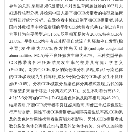
异常的关系,采用常规G显带技术对因生育问题就诊的1063对夫
妇进行核型分析,并检索中国人群平衡CCR携带者的核型及临床
资料进行统计分析。在受检者中检出2例平衡CCR携带者,并从
国内外数据库中检索发现的平衡CCR携带者总共124例,3方和4
方重排为主要类型,占51.6%,双重相互易位占26.6%,特殊CCR占
21.8%。平衡CCR携带者或其配偶自然流产和胚胎停止发育(胎
停育)发生率为77.6%,多发性先天畸形(multiple congenital
abnormalities, MCA)等不良妊娠发生率为9.7%。三种类型平衡
CCR携带者各种妊娠结局发生率的差异具有统计学意义
(
P
<0.05)。对男性CCRs累及的染色体分析发现,累及1号染色体
的CCRs多表现为生精障碍,累及8号染色体的CCRs多发生不良妊
娠(
P
≤0.05)。分析CCRs减数分裂染色体分离模式发现,后代的异
常核型多来自于邻近-1分离方式(8/12)。发生不对称分离(3:2、
4:2和5:3分离)的CCRs中D-G组染色体累及频率相对高(46.2%)。
结果表明,平衡CCR携带者不良妊娠风险高,即使正常妊娠也应进
行产前诊断。男性平衡CCR携带者生精障碍发生机率高,CCRs累
及的染色体对男性携带者生育能力有影响。另外,CCRs携带者减
数分裂染色体分离模式也与累及的染色体有关。分析CCRs的类