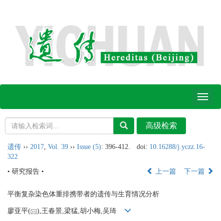
Toggl
naviga
遗传
››
2017
,
Vol. 39
››
Issue (5)
: 396-412.
doi:
10.16288/j.yczz.16-
322
• 研究报告 •
上一篇
下一篇
平衡复杂染色体重排携带者的遗传与生育情况分析
廖亚平(
),王春景,梁猛,胡小梅,吴琦