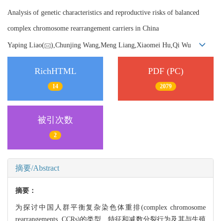
Analysis of genetic characteristics and reproductive risks of balanced
complex chromosome rearrangement carriers in China
Yaping Liao(
),Chunjing Wang,Meng Liang,Xiaomei Hu,Qi Wu
RichHTML
PDF (PC)
14
2079
被引次数
2
摘要/Abstract
摘要：
为探讨中国人群平衡复杂染色体重排(complex chromosome
rearrangements, CCRs)的类型、特征和减数分裂行为及其与生殖