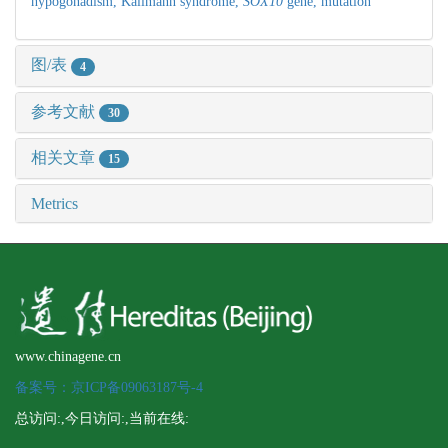
hypogonadism,
Kallmann syndrome,
SOX10
gene,
mutation
图/表
4
参考文献
30
相关文章
15
Metrics
www.chinagene.cn
备案号：京ICP备09063187号-4
总访问:
,今日访问:
,当前在线: