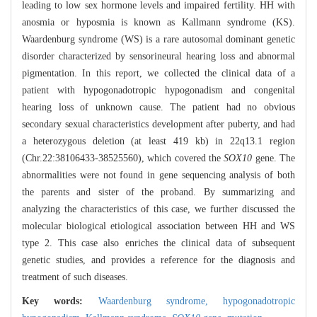
leading to low sex hormone levels and impaired fertility. HH with
anosmia or hyposmia is known as Kallmann syndrome (KS).
Waardenburg syndrome (WS) is a rare autosomal dominant genetic
disorder characterized by sensorineural hearing loss and abnormal
pigmentation. In this report, we collected the clinical data of a
patient with hypogonadotropic hypogonadism and congenital
hearing loss of unknown cause. The patient had no obvious
secondary sexual characteristics development after puberty, and had
a heterozygous deletion (at least 419 kb) in 22q13.1 region
(Chr.22:38106433-38525560), which covered the
SOX10
gene. The
abnormalities were not found in gene sequencing analysis of both
the parents and sister of the proband. By summarizing and
analyzing the characteristics of this case, we further discussed the
molecular biological etiological association between HH and WS
type 2. This case also enriches the clinical data of subsequent
genetic studies, and provides a reference for the diagnosis and
treatment of such diseases.
Key words:
Waardenburg syndrome,
hypogonadotropic