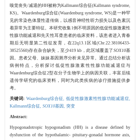
嗅觉丧失/减退的HH被称为Kallmann综合征(Kallmann syndrome,
KS)。Waardenburg综合征(Waardenburg syndrome, WS)是一种罕
见的常染色体显性遗传病，以感音神经性听力损失以及色素沉
着异常为主要特征。本研究收集1例不明原因的低促性腺激素性
性腺功能减退和先天性耳聋患者的临床资料，该患者进入青春
期后无明显第二性征发育，在22q13.1区域(Chr.22:38106433-
38525560)存在杂合缺失，至少419 kb，此区域覆盖了
SOX10
基
因。患者父母、妹妹基因测序分析未见异常。通过总结分析该
病例特点，分析探讨低促性腺激素性性腺功能减退症与
Waardenburg综合征2型在分子生物学上的病因关联，丰富后续
遗传学研究的临床资料，同时为此类疾病的诊疗措施提供参
考。
关键词:
Waardenburg综合征,
低促性腺激素性性腺功能减退症,
Kallmann综合征,
SOX10
基因,
突变
Abstract:
Hypogonadotropic hypogonadism (HH) is a disease defined by
dysfunction of the hypothalamic- pituitary-gonadal hormone axis,