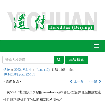
Toggl
naviga
遗传
››
2022
,
Vol. 44
››
Issue (12)
: 1158-1166.
doi:
10.16288/j.yczz.22-161
• 遗传资源 •
上一篇
下一篇
一例
SOX10
基因缺失所致的Waardenburg综合征2型合并低促性腺激素
性性腺功能减退症的诊断和基因检测分析