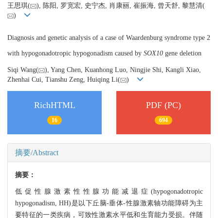
王思琪(
), 陈阳, 罗宽宏, 史宁杰, 肖康丽, 崔振海, 曾天舒, 黎慧清(
)
Diagnosis and genetic analysis of a case of Waardenburg syndrome type 2
with hypogonadotropic hypogonadism caused by
SOX10
gene deletion
Siqi Wang(
), Yang Chen, Kuanhong Luo, Ningjie Shi, Kangli Xiao,
Zhenhai Cui, Tianshu Zeng, Huiqing Li(
)
RichHTML
PDF (PC)
16
694
摘要/Abstract
摘要：
低促性腺激素性性腺功能减退症(hypogonadotropic
hypogonadism, HH)是以下丘脑-垂体-性腺激素轴功能障碍为主
要特征的一类疾病，可致性激素水平低和生育能力受损。伴随