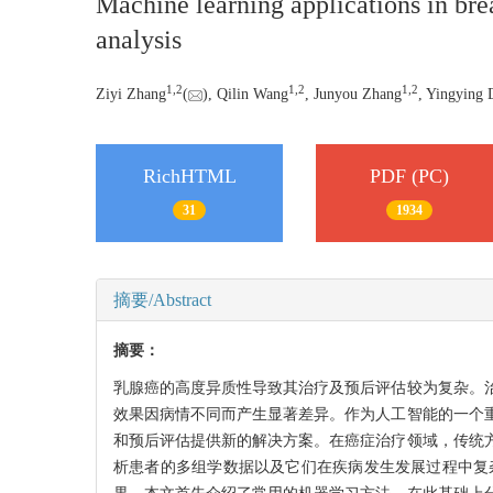
Machine learning applications in bre
analysis
1
,
2
1
,
2
1
,
2
Ziyi Zhang
(
), Qilin Wang
, Junyou Zhang
, Yingying
RichHTML
PDF (PC)
31
1934
摘要/Abstract
摘要：
乳腺癌的高度异质性导致其治疗及预后评估较为复杂。
效果因病情不同而产生显著差异。作为人工智能的一个
和预后评估提供新的解决方案。在癌症治疗领域，传统
析患者的多组学数据以及它们在疾病发生发展过程中复