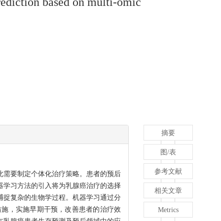
rediction based on multi-omic
摘要
图/表
参考文献
此需要制定个体化治疗策略。患者的预后
器学习方法的引入将为乳腺癌治疗的选择
相关文章
捕捉复杂的生物学过程。机器学习通过分
措施，实施早期干预，改善患者的治疗效
Metrics