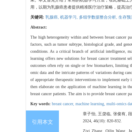
果。本文首先介绍了常用的机器学习方法，在此基础上
用，以期为乳腺癌患者提供精准医疗治疗策略，提高治
关键词:
乳腺癌,
机器学习,
多组学数据整合分析,
生存预
Abstract:
The high heterogeneity within and between breast cancer pa
factors, such as tumor subtype, histological grade, and geno
conditions. As a critical branch of artificial intelligence,
learning offers new solutions for breast cancer treatment se
outcomes often rely on single or few biomarkers, limiting th
omic data and the intricate patterns of variations during canc
of appropriate therapeutic interventions to implement early
then elaborate on the application of machine learning in th
breast cancer patients. The aim is to provide breast cancer pa
Key words:
breast cancer,
machine learning,
multi-omics da
章子怡, 王棨临, 张俊有,
2024, 46(10): 820-832.
引用本文
Ziyi Zhang, Qilin Wang, Ju