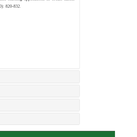
10): 820-832.