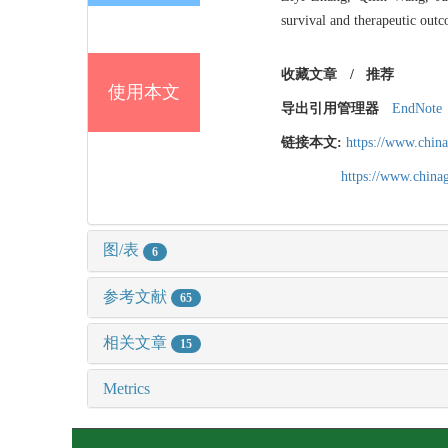
survival and therapeutic outc
收藏文章
/
推荐
使用本文
导出引用管理器
EndNote
链接本文:
https://www.chin
https://www.chin
图/表
6
参考文献
65
相关文章
15
Metrics