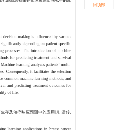
在乳腺癌患者生存预测及预后领域中的应
回顶部
t decision-making is influenced by various
 significantly depending on patient-specific
king processes. The introduction of machine
ethods for predicting treatment and survival
 Machine learning analyzes patients’ multi-
s. Consequently, it facilitates the selection
roduce common machine learning methods, and
vival and predicting treatment outcomes for
ity of life.
癌生存及治疗响应预测中的应用[J]. 遗传,
e learning applications in breast cancer