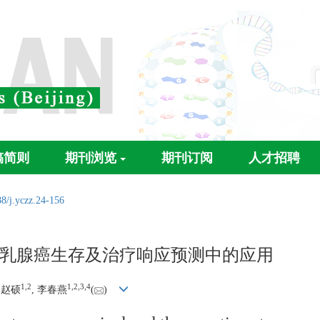
稿简则
期刊浏览
期刊订阅
人才招聘
8/j.yczz.24-156
乳腺癌生存及治疗响应预测中的应用
1
,
2
1
,
2
,
3
,
4
刘赵硕
, 李春燕
(
)