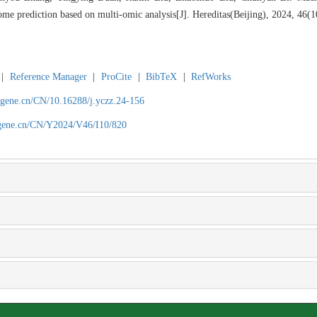
ome prediction based on multi-omic analysis[J]. Hereditas(Beijing), 2024, 46(
|
Reference Manager
|
ProCite
|
BibTeX
|
RefWorks
agene.cn/CN/10.16288/j.yczz.24-156
agene.cn/CN/Y2024/V46/I10/820