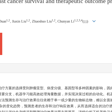
ast cancer survival and therapeutic outcome p
1
,
2
1
,
2
1
,
2
1
,
2
,
3
,
4
 Duan
, Jiaxin Liu
, Zhaoshuo Liu
, Chunyan Li
(
)
治疗方案的选择受到肿瘤亚型、病变分级、基因型等多种因素的影响，因
重要分支，机器学习能高效处理海量数据，并实现决策过程的自动化。机
方法预测生存与治疗效果往往依赖于单一或少量的生物标志物，难以全面
杂的变化趋势，预测患者的生存和治疗响应效果，从而选择适合的治疗