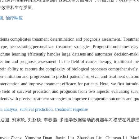
分别从评估生存情况和预测治疗效果这两方面展开，详细分析了机器学习
疗效果和生存质量。
测,
治疗响应
tients complicates treatment determination and prognosis assessment. Treatmen
type, necessitating personalized treatment strategies. Prognostic outcomes vary
 machine learning efficiently handles large datasets and automates decision-ma
lection and prognosis assessment. In the field of cancer therapy, traditional m
eir ability to capture the complexity of biological processes comprehensively.
er initiation and progression to predict patients’ survival and treatment outcome
 intervention and improve treatment efficacy for patients. Here, we first int
e field of survival prediction and prognosis from two aspects: evaluating sur
tients with precise treatment strategies to improve therapeutic outcomes and qual
ta analysis,
survival prediction,
treatment response
 段迎迎, 刘家欣, 刘赵硕, 李春燕. 多组学数据驱动的机器学习模型在乳腺
nyou Zhang, Yingying Duan, Jiaxin Liu, Zhaoshuo Liu, Chunyan Li. Machin