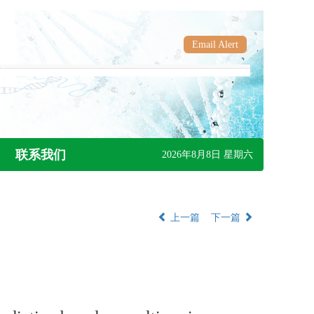
Email Alert
联系我们
2026年8月8日 星期六
上一篇
下一篇