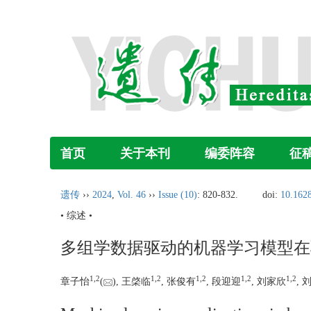
首页
关于本刊
编委阵容
征
遗传
››
2024
,
Vol. 46
››
Issue (10)
: 820-832.
doi:
10.1628
• 综述 •
多组学数据驱动的机器学习模型在
1
,
2
1
,
2
1
,
2
1
,
2
1
,
2
章子怡
(
), 王棨临
, 张俊有
, 段迎迎
, 刘家欣
, 