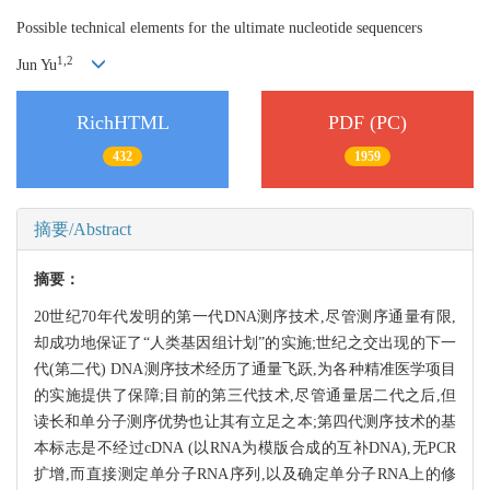
Possible technical elements for the ultimate nucleotide sequencers
1,
2
Jun Yu
RichHTML
PDF (PC)
432
1959
摘要/Abstract
摘要：
20世纪70年代发明的第一代DNA测序技术,尽管测序通量有限,
却成功地保证了“人类基因组计划”的实施;世纪之交出现的下一
代(第二代) DNA测序技术经历了通量飞跃,为各种精准医学项目
的实施提供了保障;目前的第三代技术,尽管通量居二代之后,但
读长和单分子测序优势也让其有立足之本;第四代测序技术的基
本标志是不经过cDNA (以RNA为模版合成的互补DNA),无PCR
扩增,而直接测定单分子RNA序列,以及确定单分子RNA上的修