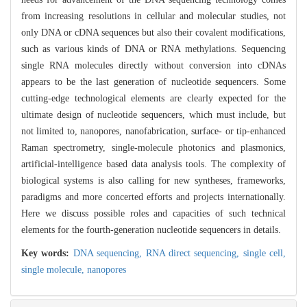
from increasing resolutions in cellular and molecular studies, not
only DNA or cDNA sequences but also their covalent modifications,
such as various kinds of DNA or RNA methylations. Sequencing
single RNA molecules directly without conversion into cDNAs
appears to be the last generation of nucleotide sequencers. Some
cutting-edge technological elements are clearly expected for the
ultimate design of nucleotide sequencers, which must include, but
not limited to, nanopores, nanofabrication, surface- or tip-enhanced
Raman spectrometry, single-molecule photonics and plasmonics,
artificial-intelligence based data analysis tools. The complexity of
biological systems is also calling for new syntheses, frameworks,
paradigms and more concerted efforts and projects internationally.
Here we discuss possible roles and capacities of such technical
elements for the fourth-generation nucleotide sequencers in details.
Key words:
DNA sequencing,
RNA direct sequencing,
single cell,
single molecule,
nanopores