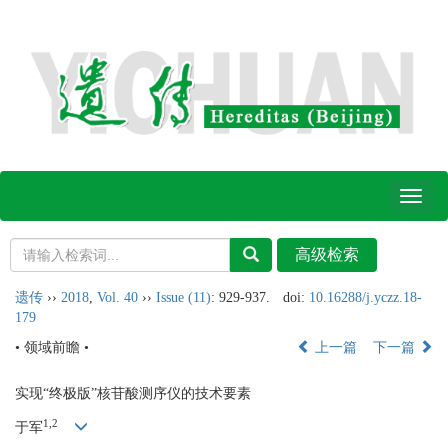
Toggl
naviga
遗传
››
2018
,
Vol. 40
››
Issue (11)
: 929-937.
doi:
10.16288/j.yczz.18-
179
• 领域前瞻 •
上一篇
下一篇
实现“终极版”核苷酸测序仪的技术要素
1,
2
于军