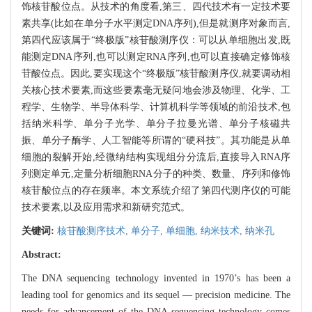
饰核苷酸位点。从技术的角度看,第三、四代技术有一定技术要
素共享(比如在单分子水平测定DNA序列),但是就测序对象而言,
第四代应该属于“终极版”核苷酸测序仪：可以从单细胞出发,既
能测定DNA序列,也可以测定RNA序列,也可以直接确定修饰核
苷酸位点。因此,要实现这个“终极版”核苷酸测序仪,就要调动相
关核心技术要素,而这些要素毫无疑问地会涉及物理、化学、工
程学、生物学、半导体科学、计算机科学等领域的前沿技术,包
括纳米科学、单分子光学、单分子拉曼光谱、单分子核磁共
振、单分子酶学、人工智能等所谓的“硬科技”。其功能是从单
细胞的裂解开始,经微纳结构实现组分分流后,直接导入RNA序
列测定单元,定量分析细胞RNA分子的种类、数量、序列和修饰
核苷酸位点的存在频率。本文系统介绍了第四代测序仪的可能
技术要素,以及应用需求和新研究范式。
关键词:
核苷酸测序技术,
单分子,
单细胞,
纳米技术,
纳米孔
Abstract:
The DNA sequencing technology invented in 1970’s has been a
leading tool for genomics and its sequel — precision medicine. The
needs for advancement of the DNA sequencing technology comes